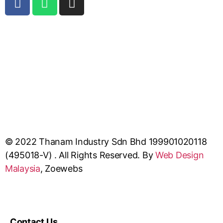
© 2022 Thanam Industry Sdn Bhd 199901020118
(495018-V) . All Rights Reserved. By
Web Design
Malaysia
, Zoewebs
Contact Us