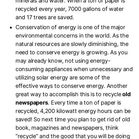
minerals and water. When a ton of paper is
recycled every year, 7000 gallons of water
and 17 trees are saved.
Conservation of energy is one of the major
environmental concerns in the world. As the
natural resources are slowly diminishing, the
need to conserve energy is growing. As you
may already know, not using energy-
consuming appliances when unnecessary and
utilizing solar energy are some of the
effective ways to conserve energy. Another
great way to accomplish this is to recycle
old
newspapers
. Every time a ton of paper is
recycled, 4,200 kilowatt energy hours can be
saved! So next time you plan to get rid of old
book, magazines and newspapers, think
“recycle” and the good that you will be doing