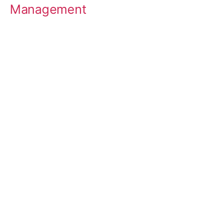
Management