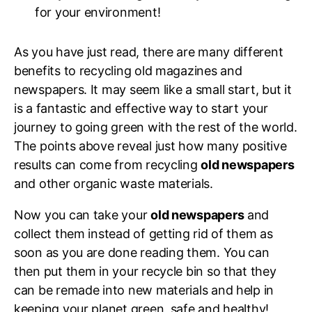
for your environment!
As you have just read, there are many different
benefits to recycling old magazines and
newspapers. It may seem like a small start, but it
is a fantastic and effective way to start your
journey to going green with the rest of the world.
The points above reveal just how many positive
results can come from recycling
old newspapers
and other organic waste materials.
Now you can take your
old newspapers
and
collect them instead of getting rid of them as
soon as you are done reading them. You can
then put them in your recycle bin so that they
can be remade into new materials and help in
keeping your planet green, safe and healthy!