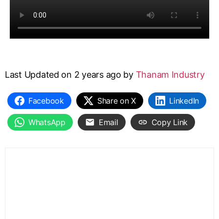
Last Updated on 2 years ago by
Thanam Industry
Facebook
Share on X
LinkedIn
WhatsApp
Email
Copy Link