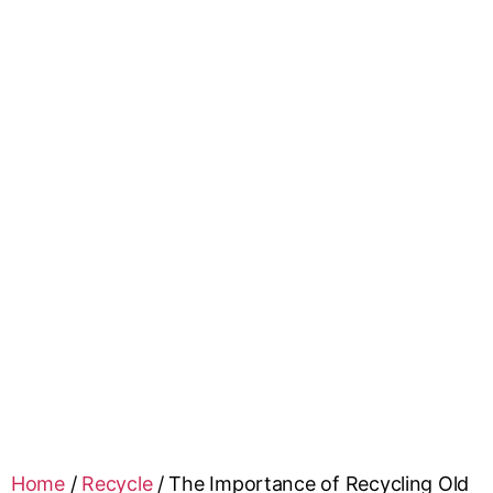
Home
/
Recycle
/
The Importance of Recycling Old