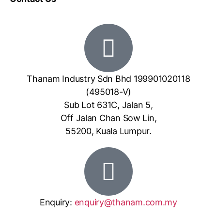
Thanam Industry Sdn Bhd 199901020118
(495018-V)
Sub Lot 631C, Jalan 5,
Off Jalan Chan Sow Lin,
55200, Kuala Lumpur.
Enquiry:
enquiry@thanam.com.my