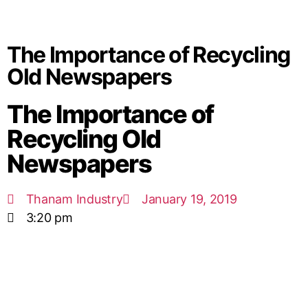
The Importance of Recycling
Old Newspapers
The Importance of
Recycling Old
Newspapers
Thanam Industry
January 19, 2019
3:20 pm