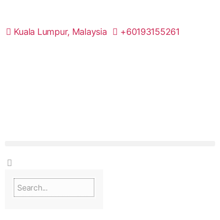
Kuala Lumpur, Malaysia
+60193155261