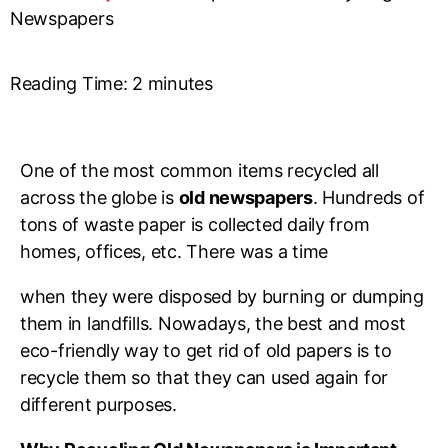
Newspapers
Reading Time:
2
minutes
One of the most common items recycled all
across the globe is
old newspapers
. Hundreds of
tons of waste paper is collected daily from
homes, offices, etc. There was a time
when they were disposed by burning or dumping
them in landfills. Nowadays, the best and most
eco-friendly way to get rid of old papers is to
recycle them so that they can used again for
different purposes.