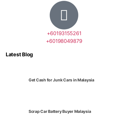
+60193155261
+60198049879
Latest Blog
Get Cash for Junk Cars in Malaysia
Scrap Car Battery Buyer Malaysia