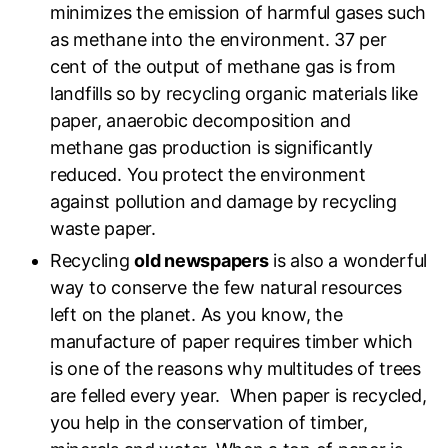
minimizes the emission of harmful gases such
as methane into the environment. 37 per
cent of the output of methane gas is from
landfills so by recycling organic materials like
paper, anaerobic decomposition and
methane gas production is significantly
reduced. You protect the environment
against pollution and damage by recycling
waste paper.
Recycling
old newspapers
is also a wonderful
way to conserve the few natural resources
left on the planet. As you know, the
manufacture of paper requires timber which
is one of the reasons why multitudes of trees
are felled every year. When paper is recycled,
you help in the conservation of timber,