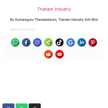
Thanam Industry
By Kumaraguru Thanasekaran, Thanam Industry Sdn Bhd
thanam.com.my/