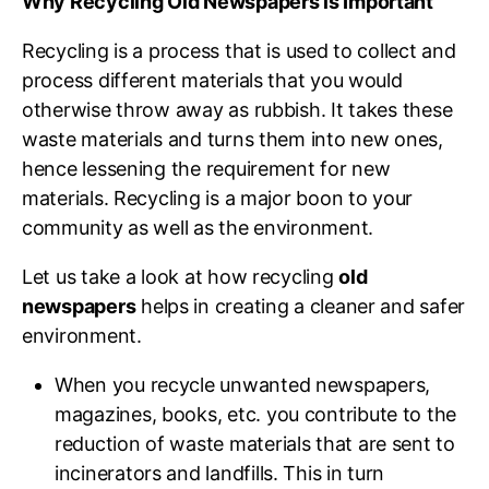
Why Recycling Old Newspapers is Important
Recycling is a process that is used to collect and
process different materials that you would
otherwise throw away as rubbish. It takes these
waste materials and turns them into new ones,
hence lessening the requirement for new
materials. Recycling is a major boon to your
community as well as the environment.
Let us take a look at how recycling
old
newspapers
helps in creating a cleaner and safer
environment.
When you recycle unwanted newspapers,
magazines, books, etc. you contribute to the
reduction of waste materials that are sent to
incinerators and landfills. This in turn