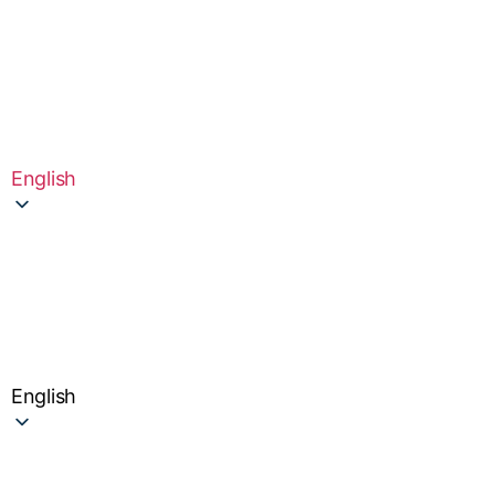
English
English