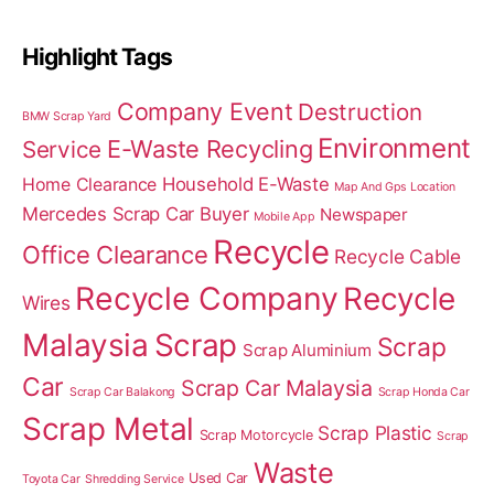
Highlight Tags
Company Event
Destruction
BMW Scrap Yard
Environment
E-Waste Recycling
Service
Home Clearance
Household E-Waste
Map And Gps Location
Mercedes Scrap Car Buyer
Newspaper
Mobile App
Recycle
Office Clearance
Recycle Cable
Recycle Company
Recycle
Wires
Malaysia
Scrap
Scrap
Scrap Aluminium
Car
Scrap Car Malaysia
Scrap Car Balakong
Scrap Honda Car
Scrap Metal
Scrap Plastic
Scrap Motorcycle
Scrap
Waste
Used Car
Toyota Car
Shredding Service