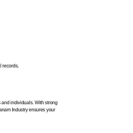
l records.
s and individuals. With strong
Thanam Industry ensures your