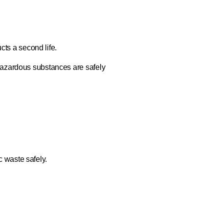
cts a second life.
Hazardous substances are safely
c waste safely.