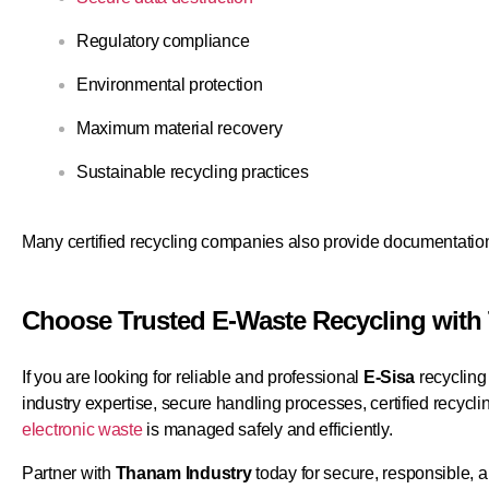
Regulatory compliance
Environmental protection
Maximum material recovery
Sustainable recycling practices
Many certified recycling companies also provide documentation 
Choose Trusted E-Waste Recycling with
If you are looking for reliable and professional
E-Sisa
recycling
industry expertise, secure handling processes, certified recyc
electronic waste
is managed safely and efficiently.
Partner with
Thanam Industry
today for secure, responsible, a