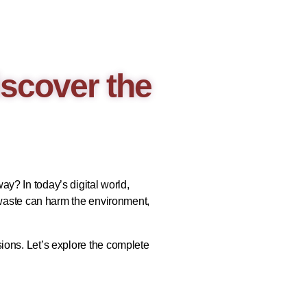
scover the
y? In today’s digital world,
 waste can harm the environment,
ions. Let’s explore the complete