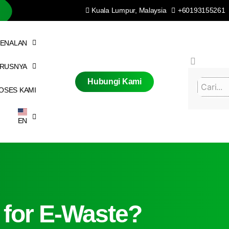
Kuala Lumpur, Malaysia
+60193155261
ENALAN
ERUSNYA
Hubungi Kami
OSES KAMI
EN
 for E-Waste?