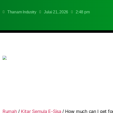
Thanam Industry
Julai 21, 2026
2:48 pm
Rumah
/
Kitar Semula E-Sisa
/
How much can I get fo