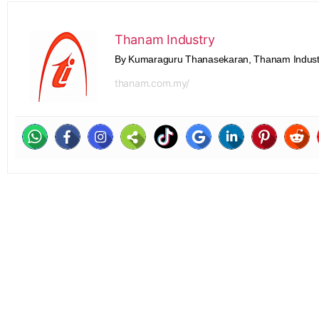
Thanam Industry
By Kumaraguru Thanasekaran, Thanam Indust
thanam.com.my/