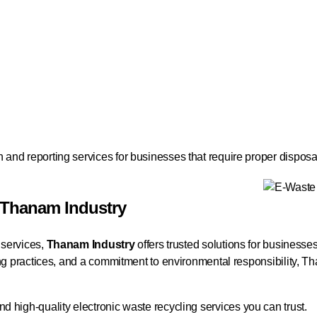
and reporting services for businesses that require proper disposa
 Thanam Industry
 services,
Thanam Industry
offers trusted solutions for businesse
ling practices, and a commitment to environmental responsibility, 
nd high-quality electronic waste recycling services you can trust.