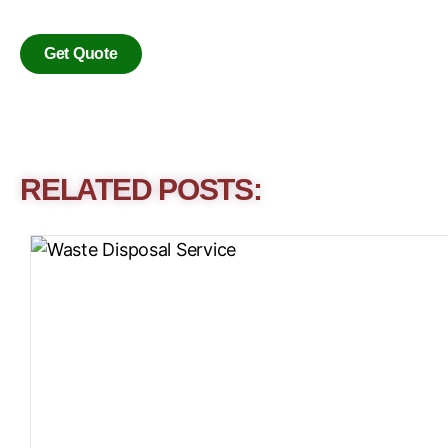
Get Quote
RELATED POSTS: