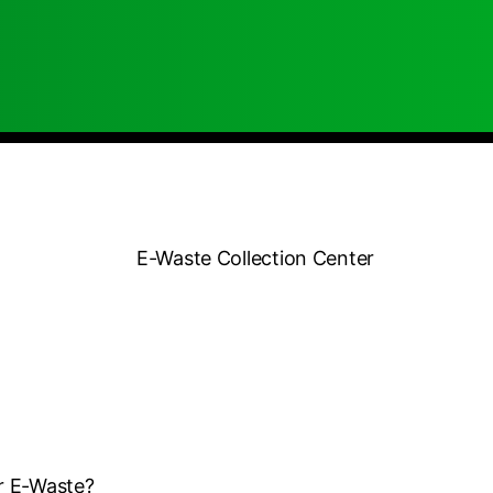
r E-Waste?