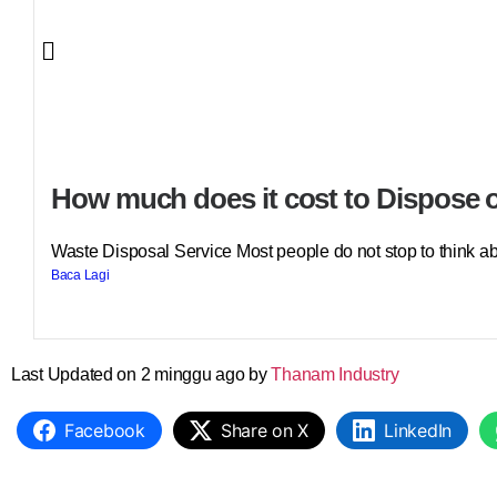
How much does it cost to Dispose o
Waste Disposal Service Most people do not stop to think abo
Baca Lagi
Last Updated on 2 minggu ago by
Thanam Industry
Facebook
Share on X
LinkedIn