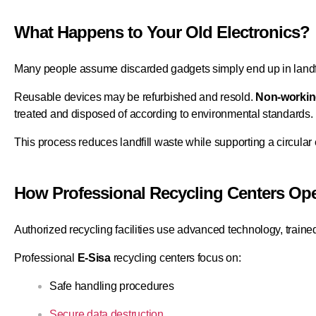
What Happens to Your Old Electronics?
Many people assume discarded gadgets simply end up in landfi
Reusable devices may be refurbished and resold.
Non-workin
treated and disposed of according to environmental standards.
This process reduces landfill waste while supporting a circula
How Professional Recycling Centers Ope
Authorized recycling facilities use advanced technology, traine
Professional
E-Sisa
recycling centers focus on:
Safe handling procedures
Secure data destruction