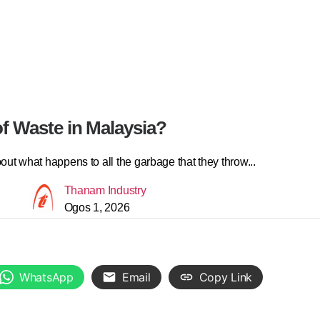
f Waste in Malaysia?
ut what happens to all the garbage that they throw...
Thanam Industry
Ogos 1, 2026
WhatsApp
Email
Copy Link