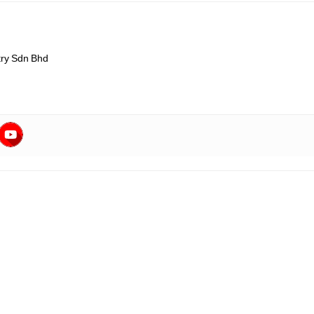
ry Sdn Bhd