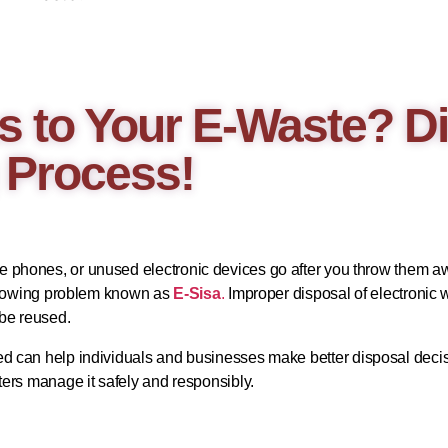
 to Your E-Waste? Di
 Process!
phones, or unused electronic devices go after you throw them awa
a growing problem known as
E-Sisa
.
Improper disposal of electronic
 be reused.
ed can help individuals and businesses make better disposal decis
ters manage it safely and responsibly.