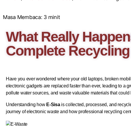
Masa Membaca:
3
minit
What Really Happens
Complete Recycling
Have you ever wondered where your old laptops, broken mobile 
electronic gadgets are replaced faster than ever, leading to 
pollute water sources, and waste valuable materials that could
Understanding how
E-Sisa
is collected, processed, and recycl
journey of electronic waste and how professional recycling cen