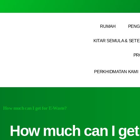
RUMAH
PENG
KITAR SEMULA & SET
PR
PERKHIDMATAN KAMI
How much can I get for E-Waste?
How much can I get