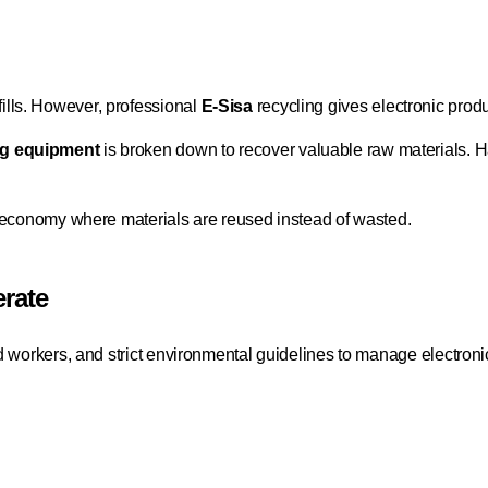
lls. However, professional
E-Sisa
recycling gives electronic produ
g equipment
is broken down to recover valuable raw materials. 
r economy where materials are reused instead of wasted.
rate
d workers, and strict environmental guidelines to manage electroni