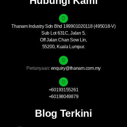
Hubungi Kami
Thanam Industry Sdn Bhd 199901020118 (495018-V)
Sub Lot 631C, Jalan 5,
Off Jalan Chan Sow Lin,
55200, Kuala Lumpur.
Pertanyaan:
enquiry@thanam.com.my
+60193155261
+60198049879
Blog Terkini