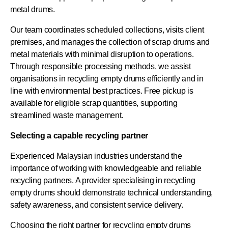
metal drums.
Our team coordinates scheduled collections, visits client
premises, and manages the collection of scrap drums and
metal materials with minimal disruption to operations.
Through responsible processing methods, we assist
organisations in recycling empty drums efficiently and in
line with environmental best practices. Free pickup is
available for eligible scrap quantities, supporting
streamlined waste management.
Selecting a capable recycling partner
Experienced Malaysian industries understand the
importance of working with knowledgeable and reliable
recycling partners. A provider specialising in recycling
empty drums should demonstrate technical understanding,
safety awareness, and consistent service delivery.
Choosing the right partner for recycling empty drums