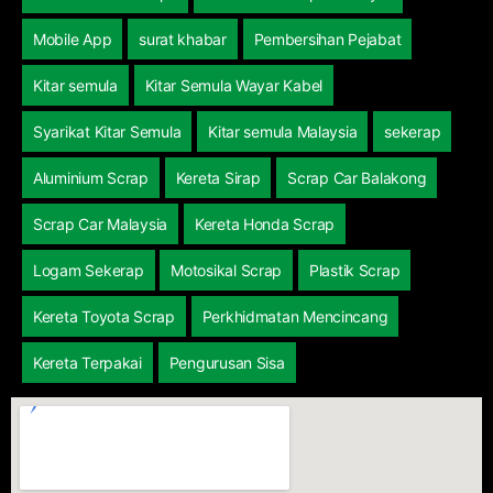
Mobile App
surat khabar
Pembersihan Pejabat
Kitar semula
Kitar Semula Wayar Kabel
Syarikat Kitar Semula
Kitar semula Malaysia
sekerap
Aluminium Scrap
Kereta Sirap
Scrap Car Balakong
Scrap Car Malaysia
Kereta Honda Scrap
Logam Sekerap
Motosikal Scrap
Plastik Scrap
Kereta Toyota Scrap
Perkhidmatan Mencincang
Kereta Terpakai
Pengurusan Sisa