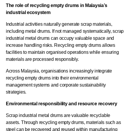
The role of recycling empty drums in Malaysia’s
industrial ecosystem
Industrial activities naturally generate scrap materials,
including metal drums. If not managed systematically, scrap
industrial metal drums can occupy valuable space and
increase handling risks. Recycling empty drums allows
facilities to maintain organised operations while ensuring
materials are processed responsibly.
Across Malaysia, organisations increasingly integrate
recycling empty drums into their environmental
management systems and corporate sustainability
strategies.
Environmental responsibility and resource recovery
Scrap industrial metal drums are valuable recyclable
assets. Through recycling empty drums, materials such as
steel can be recovered and reused within manufacturing