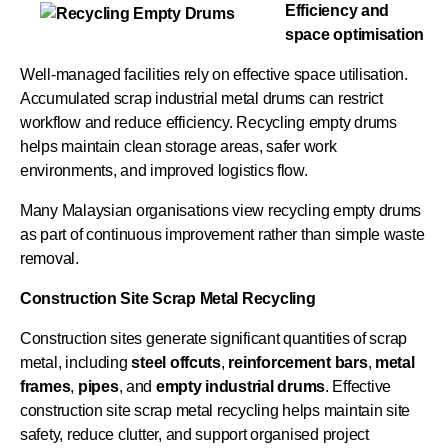
Efficiency and
space optimisation
Well-managed facilities rely on effective space utilisation.
Accumulated scrap industrial metal drums can restrict
workflow and reduce efficiency. Recycling empty drums
helps maintain clean storage areas, safer work
environments, and improved logistics flow.
Many Malaysian organisations view recycling empty drums
as part of continuous improvement rather than simple waste
removal.
Construction Site Scrap Metal Recycling
Construction sites generate significant quantities of scrap
metal, including
steel offcuts
,
reinforcement bars
,
metal
frames
,
pipes
, and
empty
industrial
drums
. Effective
construction site scrap metal recycling helps maintain site
safety, reduce clutter, and support organised project