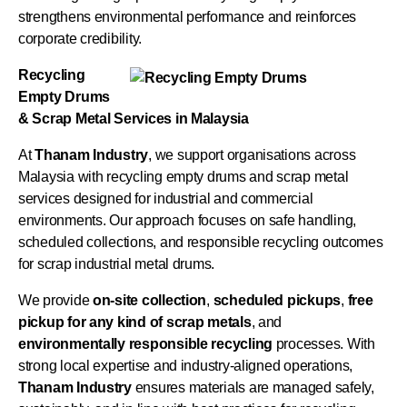
strengthens environmental performance and reinforces
corporate credibility.
Recycling
Empty Drums
& Scrap Metal Services in Malaysia
At
Thanam Industry
, we support organisations across
Malaysia with recycling empty drums and scrap metal
services designed for industrial and commercial
environments. Our approach focuses on safe handling,
scheduled collections, and responsible recycling outcomes
for scrap industrial metal drums.
We provide
on-site collection
,
scheduled pickups
,
free
pickup for any kind of scrap metals
, and
environmentally responsible recycling
processes. With
strong local expertise and industry-aligned operations,
Thanam Industry
ensures materials are managed safely,