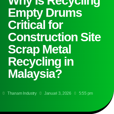
Why Is Recycling
Empty Drums
Critical for
Construction Site
Scrap Metal
Recycling in
Malaysia?
Thanam Industry
Januari 3, 2026
5:55 pm