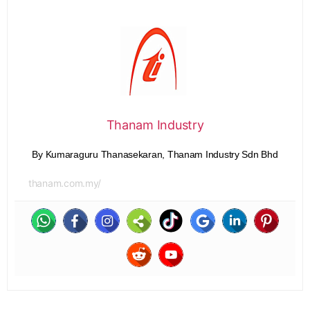
Thanam Industry
By Kumaraguru Thanasekaran, Thanam Industry Sdn Bhd
thanam.com.my/