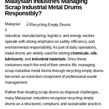
Malaysian Industries Managing
Scrap Industrial Metal Drums
Responsibly?
Malaysia’
s
industrial, manufacturing, logistics, and energy sectors
operate with strong emphasis on safety, efficiency, and
environmental responsibility. As part of daily operations,
metal drums are widely used for storing
chemicals
,
oils
,
lubricants
, and
industrial
materials
. Once these
containers reach the end of their service life, managing
scrap industrial metal drums through recycling empty drums
becomes an essential component of professional waste
management.
Rather than treating scrap drums as disposal challenges,
many Malaysian industries recognise recycling empty
drums as a structured, compliant, and sustainable practice.