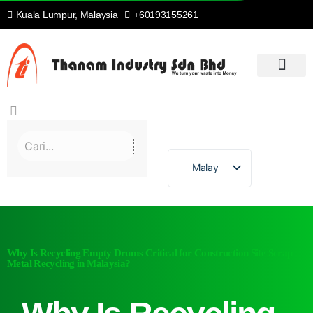
Kuala Lumpur, Malaysia
+60193155261
RUMAH
PENGENALAN
KITAR SEMULA & SETERUSNYA
PROSES KAMI
PERKHIDMATAN KAMI
HUBUNGI KAMI
Malay
Why Is Recycling Empty Drums Critical for Construction Site Scrap
Metal Recycling in Malaysia?