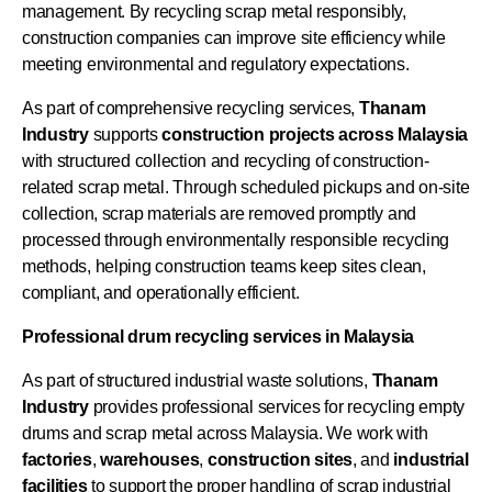
management. By recycling scrap metal responsibly,
construction companies can improve site efficiency while
meeting environmental and regulatory expectations.
As part of comprehensive recycling services,
Thanam
Industry
supports
construction projects across Malaysia
with structured collection and recycling of construction-
related scrap metal. Through scheduled pickups and on-site
collection, scrap materials are removed promptly and
processed through environmentally responsible recycling
methods, helping construction teams keep sites clean,
compliant, and operationally efficient.
Professional drum recycling services in Malaysia
As part of structured industrial waste solutions,
Thanam
Industry
provides professional services for recycling empty
drums and scrap metal across Malaysia. We work with
factories
,
warehouses
,
construction
sites
, and
industrial
facilities
to support the proper handling of scrap industrial