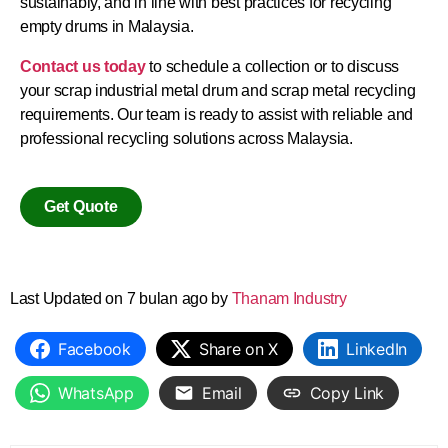
sustainably, and in line with best practices for recycling
empty drums in Malaysia.
Contact us today
to schedule a collection or to discuss
your scrap industrial metal drum and scrap metal recycling
requirements. Our team is ready to assist with reliable and
professional recycling solutions across Malaysia.
Get Quote
Last Updated on 7 bulan ago by
Thanam Industry
Facebook
Share on X
LinkedIn
WhatsApp
Email
Copy Link