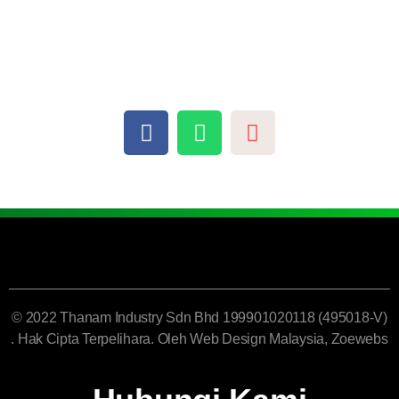
© 2022 Thanam Industry Sdn Bhd 199901020118 (495018-V)
. Hak Cipta Terpelihara. Oleh
Web Design Malaysia
, Zoewebs