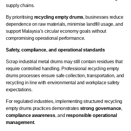
supply chains.
By prioritising
recycling empty drums
, businesses reduce
dependence on raw materials, minimise landfill usage, and
support Malaysia’s circular economy goals without
compromising operational performance.
Safety, compliance, and operational standards
Scrap industrial metal drums may still contain residues that
require controlled handling. Professional recycling empty
drums processes ensure safe collection, transportation, and
recycling in line with environmental and workplace safety
expectations.
For regulated industries, implementing structured recycling
empty drums practices demonstrates
strong
governance
,
compliance
awareness
, and
responsible
operational
management
.