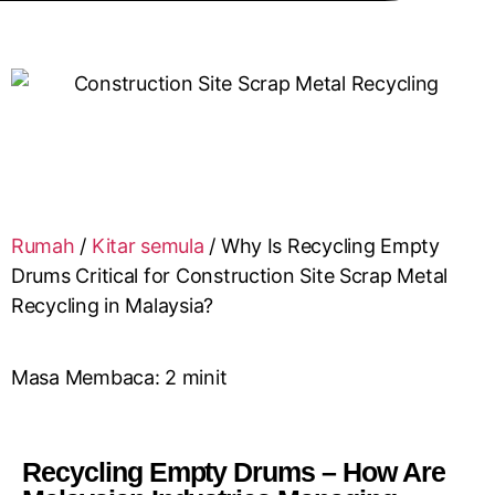
Rumah
/
Kitar semula
/
Why Is Recycling Empty
Drums Critical for Construction Site Scrap Metal
Recycling in Malaysia?
Masa Membaca:
2
minit
Recycling Empty Drums – How Are