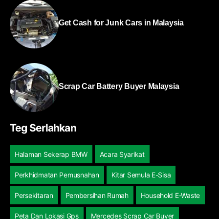
Get Cash for Junk Cars in Malaysia
Scrap Car Battery Buyer Malaysia
Teg Serlahkan
Halaman Sekerap BMW
Acara Syarikat
Perkhidmatan Pemusnahan
Kitar Semula E-Sisa
Persekitaran
Pembersihan Rumah
Household E-Waste
Peta Dan Lokasi Gps
Mercedes Scrap Car Buyer