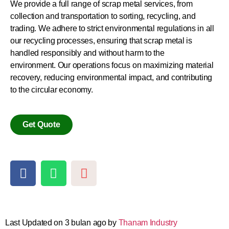
We provide a full range of scrap metal services, from
collection and transportation to sorting, recycling, and
trading.
We adhere to strict environmental regulations in all
our recycling processes, ensuring that scrap metal is
handled responsibly and without harm to the
environment.
Our operations focus on maximizing material
recovery, reducing environmental impact, and contributing
to the circular economy.
Get Quote
Last Updated on 3 bulan ago by
Thanam Industry