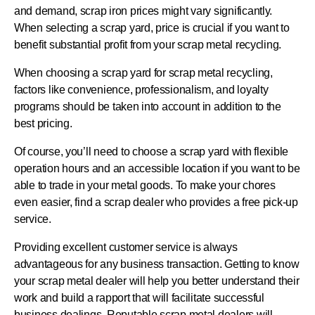
and demand, scrap iron prices might vary significantly.
When selecting a scrap yard, price is crucial if you want to
benefit substantial profit from your scrap metal recycling.
When choosing a scrap yard for scrap metal recycling,
factors like convenience, professionalism, and loyalty
programs should be taken into account in addition to the
best pricing.
Of course, you’ll need to choose a scrap yard with flexible
operation hours and an accessible location if you want to be
able to trade in your metal goods. To make your chores
even easier, find a scrap dealer who provides a free pick-up
service.
Providing excellent customer service is always
advantageous for any business transaction. Getting to know
your scrap metal dealer will help you better understand their
work and build a rapport that will facilitate successful
business dealings. Reputable scrap metal dealers will