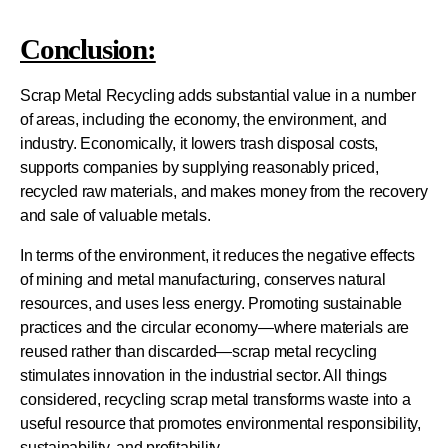
Conclusion:
Scrap Metal Recycling adds substantial value in a number
of areas, including the economy, the environment, and
industry. Economically, it lowers trash disposal costs,
supports companies by supplying reasonably priced,
recycled raw materials, and makes money from the recovery
and sale of valuable metals.
In terms of the environment, it reduces the negative effects
of mining and metal manufacturing, conserves natural
resources, and uses less energy. Promoting sustainable
practices and the circular economy—where materials are
reused rather than discarded—scrap metal recycling
stimulates innovation in the industrial sector. All things
considered, recycling scrap metal transforms waste into a
useful resource that promotes environmental responsibility,
sustainability, and profitability.