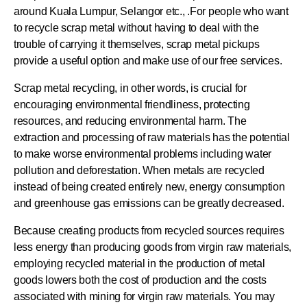
around Kuala Lumpur, Selangor etc., .For people who want
to recycle scrap metal without having to deal with the
trouble of carrying it themselves, scrap metal pickups
provide a useful option and make use of our free services.
Scrap metal recycling, in other words, is crucial for
encouraging environmental friendliness, protecting
resources, and reducing environmental harm. The
extraction and processing of raw materials has the potential
to make worse environmental problems including water
pollution and deforestation. When metals are recycled
instead of being created entirely new, energy consumption
and greenhouse gas emissions can be greatly decreased.
Because creating products from recycled sources requires
less energy than producing goods from virgin raw materials,
employing recycled material in the production of metal
goods lowers both the cost of production and the costs
associated with mining for virgin raw materials. You may