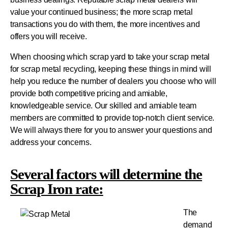
value your continued business; the more scrap metal
transactions you do with them, the more incentives and
offers you will receive.
When choosing which scrap yard to take your scrap metal
for scrap metal recycling, keeping these things in mind will
help you reduce the number of dealers you choose who will
provide both competitive pricing and amiable,
knowledgeable service.
Our skilled and amiable team
members are committed to provide top-notch client service.
We will always there for you to answer your questions and
address your concerns.
Several factors will determine the
Scrap Iron rate:
The
demand