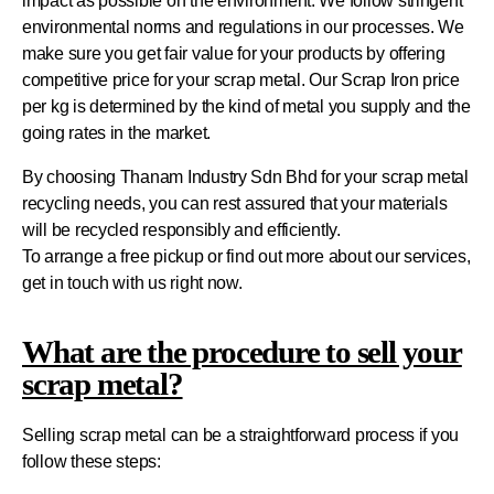
impact as possible on the environment. We follow stringent
environmental norms and regulations in our processes. We
make sure you get fair value for your products by offering
competitive price for your scrap metal. Our Scrap Iron price
per kg is determined by the kind of metal you supply and the
going rates in the market.
By choosing Thanam Industry Sdn Bhd for your scrap metal
recycling needs, you can rest assured that your materials
will be recycled responsibly and efficiently.
To arrange a free pickup or find out more about our services,
get in touch with us right now.
What are the procedure to sell your
scrap metal?
Selling scrap metal can be a straightforward process if you
follow these steps: