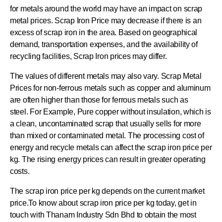
for metals around the world may have an impact on scrap
metal prices. Scrap Iron Price may decrease if there is an
excess of scrap iron in the area. Based on geographical
demand, transportation expenses, and the availability of
recycling facilities, Scrap Iron prices may differ.
The values of different metals may also vary. Scrap Metal
Prices for non-ferrous metals such as copper and aluminum
are often higher than those for ferrous metals such as
steel. For Example, Pure copper without insulation, which is
a clean, uncontaminated scrap that usually sells for more
than mixed or contaminated metal. The processing cost of
energy and recycle metals can affect the scrap iron price per
kg. The rising energy prices can result in greater operating
costs.
The scrap iron price per kg depends on the current market
price.To know about scrap iron price per kg today, get in
touch with Thanam Industry Sdn Bhd to obtain the most