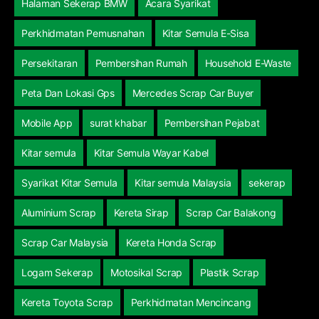
Halaman Sekerap BMW
Acara Syarikat
Perkhidmatan Pemusnahan
Kitar Semula E-Sisa
Persekitaran
Pembersihan Rumah
Household E-Waste
Peta Dan Lokasi Gps
Mercedes Scrap Car Buyer
Mobile App
surat khabar
Pembersihan Pejabat
Kitar semula
Kitar Semula Wayar Kabel
Syarikat Kitar Semula
Kitar semula Malaysia
sekerap
Aluminium Scrap
Kereta Sirap
Scrap Car Balakong
Scrap Car Malaysia
Kereta Honda Scrap
Logam Sekerap
Motosikal Scrap
Plastik Scrap
Kereta Toyota Scrap
Perkhidmatan Mencincang