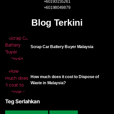
+60193155261
+60198049879
Blog Terkini
Scrap Car Battery Buyer Malaysia
How much does it cost to Dispose of
Waste in Malaysia?
Teg Serlahkan