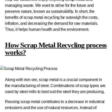
managing waste. We want to strive for the future and
preserve nature, known as sustainability. In short, the
benefits of scrap metal recycling far outweigh the costs,
inflation, and decreasing the demand for raw materials.
Thus, it helps human health and the environment.
How Scrap Metal Recycling process
works?
Along with iron ore, scrap metal is a crucial component in
the manufacturing of steel. Combinations of scrap types are
used by steel mills to best suit the steel they are producing.
Reusing scrap metal contributes to a decrease in industrial
emissions and the use of natural resources. Instead of