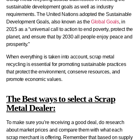
sustainable development goals as well as industry
requirements. The United Nations adopted the Sustainable
Development Goals, also known as the
Global Goals
, in
2015 as a “universal call to action to end poverty, protect the
planet, and ensure that by 2030 all people enjoy peace and
prosperity.”
When everything is taken into account, scrap metal
recycling is essential for promoting sustainable practices
that protect the environment, conserve resources, and
promote economic values.
The Best ways to select a Scrap
Metal Dealer:
To make sure you’re receiving a good deal, do research
about market prices and compare them with what each
scrap merchant is offering. Remember that based on supply