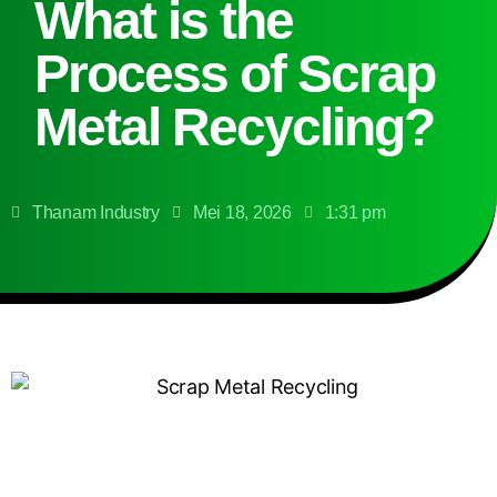
What is the
Process of Scrap
Metal Recycling?
Thanam Industry
Mei 18, 2026
1:31 pm