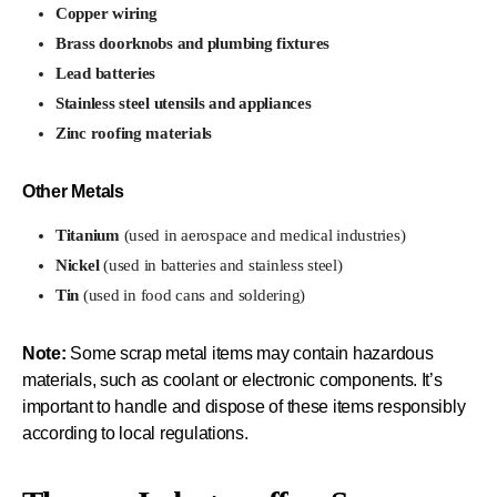
Copper wiring
Brass doorknobs and plumbing fixtures
Lead batteries
Stainless steel utensils and appliances
Zinc roofing materials
Other Metals
Titanium
(used in aerospace and medical industries)
Nickel
(used in batteries and stainless steel)
Tin
(used in food cans and soldering)
Note:
Some scrap metal items may contain hazardous
materials, such as coolant or electronic components. It’s
important to handle and dispose of these items responsibly
according to local regulations.