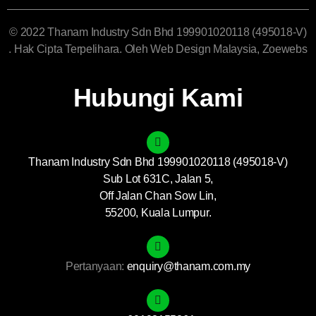
© 2022 Thanam Industry Sdn Bhd 199901020118 (495018-V)
. Hak Cipta Terpelihara. Oleh
Web Design Malaysia
, Zoewebs
Hubungi Kami
Thanam Industry Sdn Bhd 199901020118 (495018-V)
Sub Lot 631C, Jalan 5,
Off Jalan Chan Sow Lin,
55200, Kuala Lumpur.
Pertanyaan:
enquiry@thanam.com.my