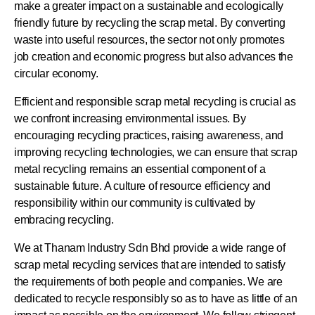
make a greater impact on a sustainable and ecologically
friendly future by recycling the scrap metal. By converting
waste into useful resources, the sector not only promotes
job creation and economic progress but also advances the
circular economy.
Efficient and responsible scrap metal recycling is crucial as
we confront increasing environmental issues. By
encouraging recycling practices, raising awareness, and
improving recycling technologies, we can ensure that scrap
metal recycling remains an essential component of a
sustainable future. A culture of resource efficiency and
responsibility within our community is cultivated by
embracing recycling.
We at Thanam Industry Sdn Bhd provide a wide range of
scrap metal recycling services that are intended to satisfy
the requirements of both people and companies. We are
dedicated to recycle responsibly so as to have as little of an