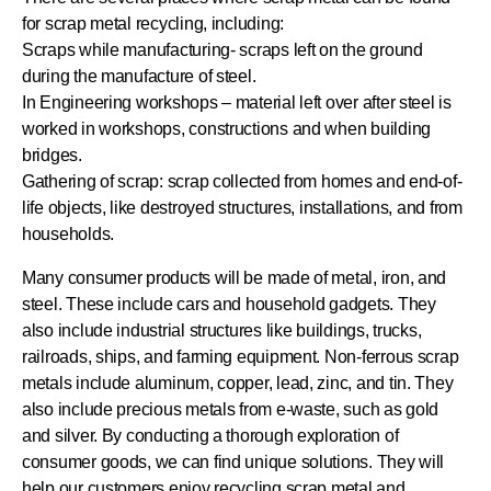
for scrap metal recycling, including:
Scraps while manufacturing- scraps left on the ground
during the manufacture of steel.
In Engineering workshops – material left over after steel is
worked in workshops, constructions and when building
bridges.
Gathering of scrap: scrap collected from homes and end-of-
life objects, like destroyed structures, installations, and from
households.
Many consumer products will be made of metal, iron, and
steel. These include cars and household gadgets. They
also include industrial structures like buildings, trucks,
railroads, ships, and farming equipment. Non-ferrous scrap
metals include aluminum, copper, lead, zinc, and tin. They
also include precious metals from e-waste, such as gold
and silver. By conducting a thorough exploration of
consumer goods, we can find unique solutions. They will
help our customers enjoy recycling scrap metal and