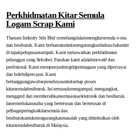
Perkhidmatan Kitar Semula
Logam Scrap Kami
Thanam Industry Sdn Bhd cemerlangdalammengitarsemula e-sisa
dan besiburuk. Kami berhasratuntukmengurangkanbahan-bahanini
di tapakpelupusansampah. Kami menawarkan perkhidmatan
pelanggan yang fleksibel. Pasukan kami adalahinovatif dan
profesional. Kami mempunyaiintegritiperniagaan yang dipercayai
dan bolehdipercayai. Kami
bertanggungjawabsepenuhnyauntuksetiap proses
kitarsemulabesiburuk. Ini termasukmengumpul, mengangkut,
menggred dan membersihkansemuasisaelektronik dan besiburuk.
Iamemerlukanusaha yang berterusan dan berterusan di
pelbagaiperingkatkitarsemula dan
besiburukuntukmengurangkanmasalah yang ditimbulkan oleh
kitarsemulabesiburuk di Malaysia.