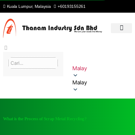
Kuala Lumpur, Malaysia
+60193155261
RUMAH
PENGENALAN
KITAR SEMULA & SETERUSNYA
PROSES KAMI
PERKHIDMATAN KAMI
HUBUNGI KAMI
Malay
Malay
What is the Process of Scrap Metal Recycling?