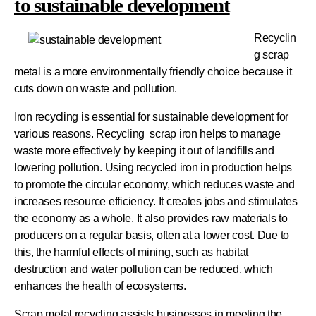
to sustainable development
Recyclin
g scrap
metal is a more environmentally friendly choice because it
cuts down on waste and pollution.
Iron recycling is essential for sustainable development for
various reasons. Recycling scrap iron helps to manage
waste more effectively by keeping it out of landfills and
lowering pollution. Using recycled iron in production helps
to promote the circular economy, which reduces waste and
increases resource efficiency. It creates jobs and stimulates
the economy as a whole. It also provides raw materials to
producers on a regular basis, often at a lower cost. Due to
this, the harmful effects of mining, such as habitat
destruction and water pollution can be reduced, which
enhances the health of ecosystems.
Scrap metal recycling assists businesses in meeting the