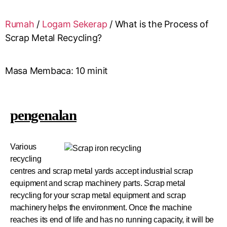
Rumah
/
Logam Sekerap
/
What is the Process of
Scrap Metal Recycling?
Masa Membaca:
10
minit
pengenalan
Various
recycling
centres and scrap metal yards accept industrial scrap
equipment and scrap machinery parts. Scrap metal
recycling for your scrap metal equipment and scrap
machinery helps the environment. Once the machine
reaches its end of life and has no running capacity, it will be