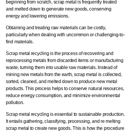
beginning from scratch, scrap metal is frequently treated
and melted down to generate new goods, conserving
energy and lowering emissions.
Obtaining and treating raw materials can be costly,
particularly when dealing with uncommon or challenging-to-
find materials.
Scrap metal recycling is the process of recovering and
reprocessing metals from discarded items or manufacturing
waste, turning them into usable raw materials. Instead of
mining new metals from the earth, scrap metal is collected,
sorted, cleaned, and melted down to produce new metal
products. This process helps to conserve natural resources,
reduce energy consumption, and minimize environmental
pollution.
Scrap metal recycling is essential to sustainable production.
It entails gathering, classifying, processing, and re melting
scrap metal to create new goods. This is how the procedure