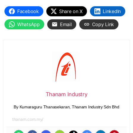
Facebook
Share on X
LinkedIn
WhatsApp
Email
Copy Link
Thanam Industry
By Kumaraguru Thanasekaran, Thanam Industry Sdn Bhd
thanam.com.my/