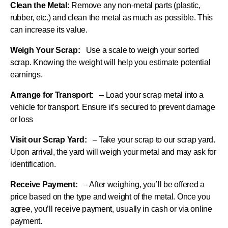
Clean the Metal:
Remove any non-metal parts (plastic,
rubber, etc.) and clean the metal as much as possible. This
can increase its value.
Weigh Your Scrap:
Use a scale to weigh your sorted
scrap. Knowing the weight will help you estimate potential
earnings.
Arrange for Transport:
– Load your scrap metal into a
vehicle for transport. Ensure it’s secured to prevent damage
or loss
Visit our Scrap Yard:
– Take your scrap to our scrap yard.
Upon arrival, the yard will weigh your metal and may ask for
identification.
Receive Payment:
– After weighing, you’ll be offered a
price based on the type and weight of the metal. Once you
agree, you’ll receive payment, usually in cash or via online
payment.