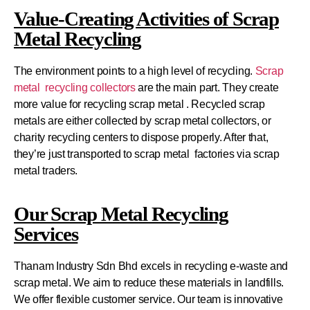
Value-Creating Activities of Scrap
Metal Recycling
The environment points to a high level of recycling.
Scrap
metal recycling collectors
are the main part. They create
more value for recycling scrap metal . Recycled scrap
metals are either collected by scrap metal collectors, or
charity recycling centers to dispose properly. After that,
they’re just transported to scrap metal factories via scrap
metal traders.
Our Scrap Metal Recycling
Services
Thanam Industry Sdn Bhd excels in recycling e-waste and
scrap metal. We aim to reduce these materials in landfills.
We offer flexible customer service. Our team is innovative