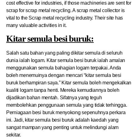
cost effective for industries, if those machineries are sent for
scrap for scrap metal recycling. A scrap metal collector is
vital to the Scrap metal recycling industry. Their site has
many valuable activities in it.
Kitar semula besi buruk:
Salah satu bahan yang paling dikitar semula di seluruh
dunia ialah logam. Kitar semula besi buruk ialah amalan
menggunakan semula bahagian logam terpakai. Anda
boleh menemuinya dengan mencari “kitar semula besi
buruk berhampiran saya.” Kitar semula boleh mengekalkan
kualiti logam tanpa henti. Mereka kemudiannya boleh
dijadikan bahan mentah. Sifatnya yang teguh
membolehkan penggunaan semula yang tidak terhingga.
Perniagaan besi buruk menyokong sepenuhnya perkara
ini. Jadi, kitar semula besi buruk adalah kaedah yang
sangat mampan yang penting untuk melindungi alam
sekitar.