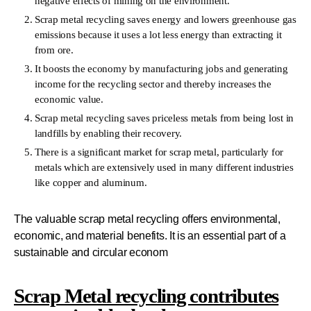
negative effects of mining on the environment.
Scrap metal recycling saves energy and lowers greenhouse gas
emissions because it uses a lot less energy than extracting it
from ore.
It boosts the economy by manufacturing jobs and generating
income for the recycling sector and thereby increases the
economic value.
Scrap metal recycling saves priceless metals from being lost in
landfills by enabling their recovery.
There is a significant market for scrap metal, particularly for
metals which are extensively used in many different industries
like copper and aluminum.
The valuable scrap metal recycling offers environmental,
economic, and material benefits. It is an essential part of a
sustainable and circular econom
Scrap Metal recycling contributes