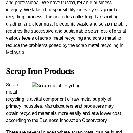
and professional. We have trusted, reliable business
integrity. We take full responsibility for every scrap metal
recycling process. This includes collecting, transporting,
grading, and clearing all electronic waste and scrap metal. It
requires the successive and sustainable seamless efforts at
various levels of scrap metal recycling and scrap metal to
reduce the problems posed by the scrap metal recycling in
Malaysia.
Scrap Iron Products
Scrap
metal
recycling is a vital component of raw metal supply of
primary industries. Manufacturers and producers may
obtain recycled materials more easily and at a lower cost,
according to the Business Innovation Observatory.
There are several places where scrap metal can be found