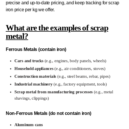
precise and up-to-date pricing, and keep tracking for scrap
iron price per kg we offer.
What are the examples of scrap
metal?
Ferrous Metals (contain iron)
Cars and trucks
(e.g., engines, body panels, wheels)
Household appliances
(e.g., air conditioners, stoves)
Construction materials
(e.g., steel beams, rebar, pipes)
Industrial machinery
(e.g., factory equipment, tools)
Scrap metal from manufacturing processes
(e.g., metal
shavings, clippings)
Non-Ferrous Metals (do not contain iron)
Aluminum cans