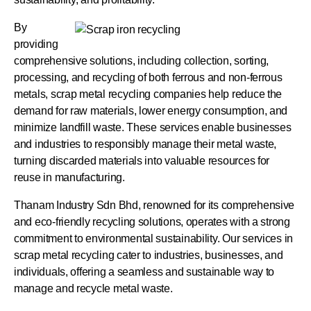
By
providing
comprehensive solutions, including collection, sorting,
processing, and recycling of both ferrous and non-ferrous
metals, scrap metal recycling companies help reduce the
demand for raw materials, lower energy consumption, and
minimize landfill waste. These services enable businesses
and industries to responsibly manage their metal waste,
turning discarded materials into valuable resources for
reuse in manufacturing.
Thanam Industry Sdn Bhd, renowned for its comprehensive
and eco-friendly recycling solutions, operates with a strong
commitment to environmental sustainability.
Our services in
scrap metal recycling cater to industries, businesses, and
individuals, offering a seamless and sustainable way to
manage and recycle metal waste.