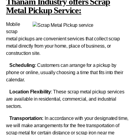
Thanam Industry offers Scrap
Metal Pickup Service:
Mobile
scrap
metal pickups are convenient services that collect scrap
metal directly from your home, place of business, or
construction site.
Scheduling
: Customers can arrange for a pickup by
phone or online, usually choosing a time that fits into their
calendar.
Location Flexibility
: These scrap metal pickup services
are available in residential, commercial, and industrial
sectors.
Transportation:
In accordance with your designated time,
we will make arrangements for the free transportation of
scrap metal for certain distance or scrap iron near me