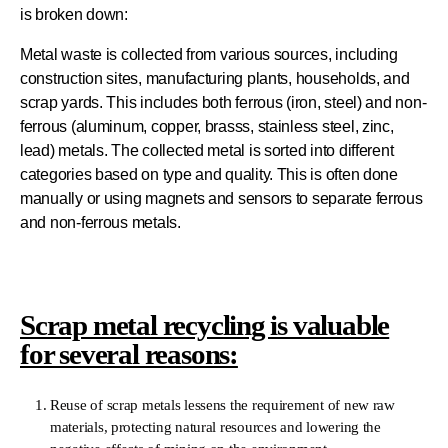
is broken down:
Metal waste is collected from various sources, including
construction sites, manufacturing plants, households, and
scrap yards. This includes both ferrous (iron, steel) and non-
ferrous (aluminum, copper, brasss, stainless steel, zinc,
lead) metals. The collected metal is sorted into different
categories based on type and quality. This is often done
manually or using magnets and sensors to separate ferrous
and non-ferrous metals.
Scrap metal recycling is valuable
for several reasons:
Reuse of scrap metals lessens the requirement of new raw
materials, protecting natural resources and lowering the