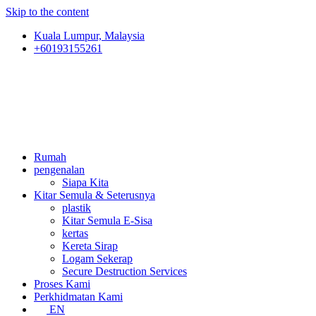
Skip to the content
Kuala Lumpur, Malaysia
+60193155261
Rumah
pengenalan
Siapa Kita
Kitar Semula & Seterusnya
plastik
Kitar Semula E-Sisa
kertas
Kereta Sirap
Logam Sekerap
Secure Destruction Services
Proses Kami
Perkhidmatan Kami
EN