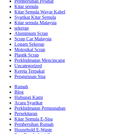
Pembersihan Pejabat
Kitar semula
Kitar Semula Wayar Kabel
Syarikat Kitar Semula
Kitar semula Malaysia
sekerap
Aluminium Scrap
Scrap Car Malaysia
Logam Sekerap
Motosikal Scrap
Plastik Scrap
Perkhidmatan Mencincang
Uncategorized
Kereta Terpakai
Pengurusan Sisa
Rumah
Blog
Hubungi Kami
Acara Syarikat
Perkhidmatan Pemusnahan
Persekitaran
Kitar Semula E-Sisa
Pembersihan Rumah
Household E-Waste