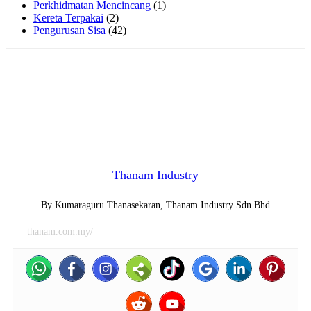
Perkhidmatan Mencincang
(1)
Kereta Terpakai
(2)
Pengurusan Sisa
(42)
Thanam Industry
By Kumaraguru Thanasekaran, Thanam Industry Sdn Bhd
thanam.com.my/