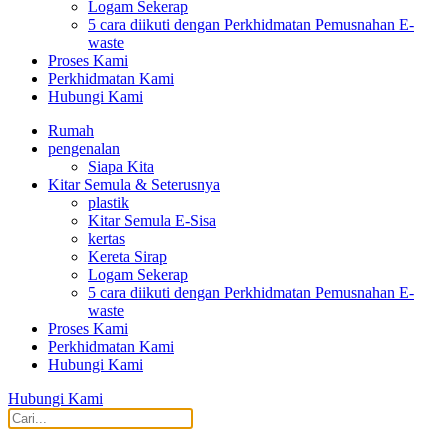
Logam Sekerap
5 cara diikuti dengan Perkhidmatan Pemusnahan E-
waste
Proses Kami
Perkhidmatan Kami
Hubungi Kami
Rumah
pengenalan
Siapa Kita
Kitar Semula & Seterusnya
plastik
Kitar Semula E-Sisa
kertas
Kereta Sirap
Logam Sekerap
5 cara diikuti dengan Perkhidmatan Pemusnahan E-
waste
Proses Kami
Perkhidmatan Kami
Hubungi Kami
Hubungi Kami