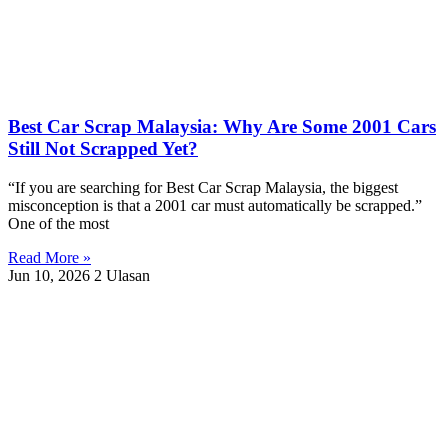
Best Car Scrap Malaysia: Why Are Some 2001 Cars
Still Not Scrapped Yet?
“If you are searching for Best Car Scrap Malaysia, the biggest
misconception is that a 2001 car must automatically be scrapped.”
One of the most
Read More »
Jun 10, 2026
2 Ulasan