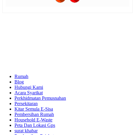
Rumah
Blog
Hubungi Kami
Acara Syarikat
Perkhidmatan Pemusnahan
Persekitaran
Kitar Semula E-Sisa
Pembersihan Rumah
Household E-Waste
Peta Dan Lokasi Gps
surat khabar