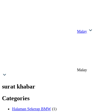
Malay
Malay
surat khabar
Categories
Halaman Sekerap BMW
(1)