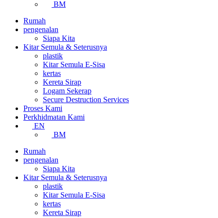
BM
Rumah
pengenalan
Siapa Kita
Kitar Semula & Seterusnya
plastik
Kitar Semula E-Sisa
kertas
Kereta Sirap
Logam Sekerap
Secure Destruction Services
Proses Kami
Perkhidmatan Kami
EN
BM
Rumah
pengenalan
Siapa Kita
Kitar Semula & Seterusnya
plastik
Kitar Semula E-Sisa
kertas
Kereta Sirap