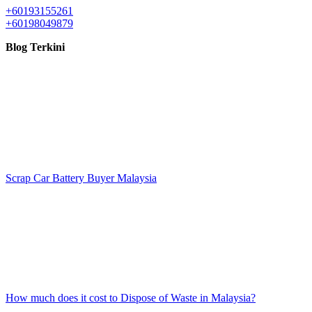
+60193155261
+60198049879
Blog Terkini
Scrap Car Battery Buyer Malaysia
How much does it cost to Dispose of Waste in Malaysia?