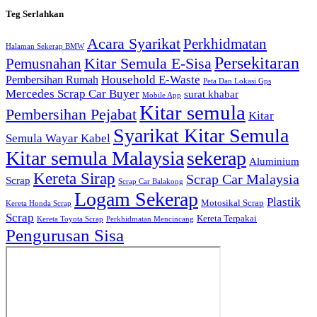
Teg Serlahkan
Acara Syarikat
Perkhidmatan
Halaman Sekerap BMW
Persekitaran
Kitar Semula E-Sisa
Pemusnahan
Household E-Waste
Pembersihan Rumah
Peta Dan Lokasi Gps
Mercedes Scrap Car Buyer
surat khabar
Mobile App
Kitar semula
Pembersihan Pejabat
Kitar
Syarikat Kitar Semula
Semula Wayar Kabel
Kitar semula Malaysia
sekerap
Aluminium
Kereta Sirap
Scrap Car Malaysia
Scrap
Scrap Car Balakong
Logam Sekerap
Plastik
Motosikal Scrap
Kereta Honda Scrap
Scrap
Kereta Terpakai
Kereta Toyota Scrap
Perkhidmatan Mencincang
Pengurusan Sisa