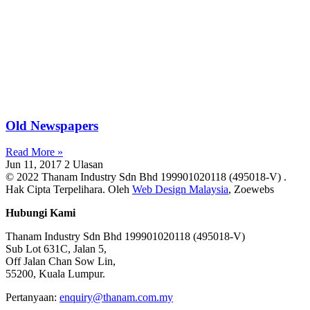
Old Newspapers
Read More »
Jun 11, 2017
2 Ulasan
© 2022 Thanam Industry Sdn Bhd 199901020118 (495018-V) .
Hak Cipta Terpelihara. Oleh
Web Design Malaysia
, Zoewebs
Hubungi Kami
Thanam Industry Sdn Bhd 199901020118 (495018-V)
Sub Lot 631C, Jalan 5,
Off Jalan Chan Sow Lin,
55200, Kuala Lumpur.
Pertanyaan:
enquiry@thanam.com.my