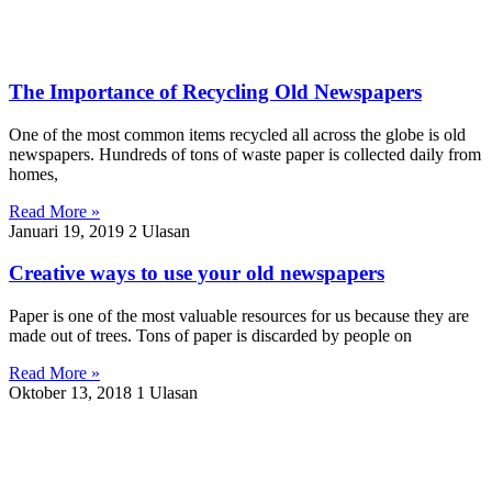
The Importance of Recycling Old Newspapers
One of the most common items recycled all across the globe is old
newspapers. Hundreds of tons of waste paper is collected daily from
homes,
Read More »
Januari 19, 2019
2 Ulasan
Creative ways to use your old newspapers
Paper is one of the most valuable resources for us because they are
made out of trees. Tons of paper is discarded by people on
Read More »
Oktober 13, 2018
1 Ulasan