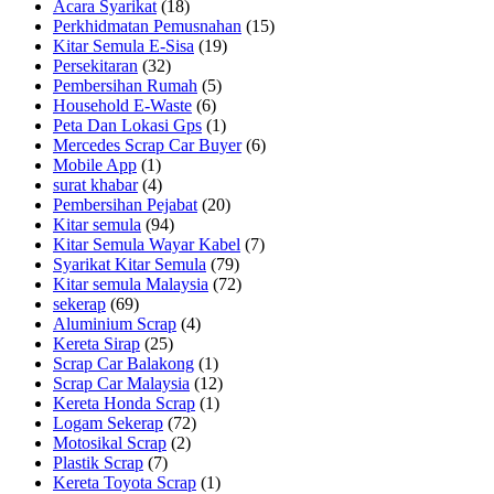
Acara Syarikat
(18)
Perkhidmatan Pemusnahan
(15)
Kitar Semula E-Sisa
(19)
Persekitaran
(32)
Pembersihan Rumah
(5)
Household E-Waste
(6)
Peta Dan Lokasi Gps
(1)
Mercedes Scrap Car Buyer
(6)
Mobile App
(1)
surat khabar
(4)
Pembersihan Pejabat
(20)
Kitar semula
(94)
Kitar Semula Wayar Kabel
(7)
Syarikat Kitar Semula
(79)
Kitar semula Malaysia
(72)
sekerap
(69)
Aluminium Scrap
(4)
Kereta Sirap
(25)
Scrap Car Balakong
(1)
Scrap Car Malaysia
(12)
Kereta Honda Scrap
(1)
Logam Sekerap
(72)
Motosikal Scrap
(2)
Plastik Scrap
(7)
Kereta Toyota Scrap
(1)