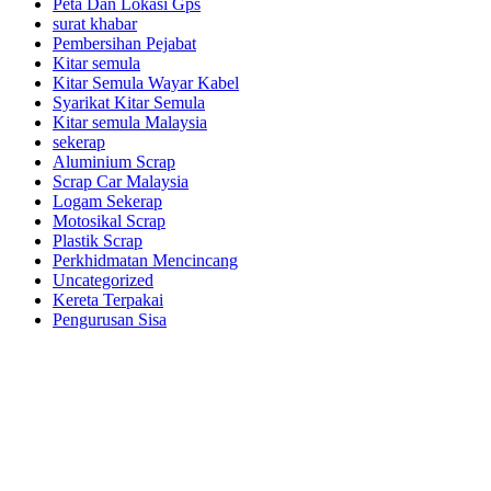
Peta Dan Lokasi Gps
surat khabar
Pembersihan Pejabat
Kitar semula
Kitar Semula Wayar Kabel
Syarikat Kitar Semula
Kitar semula Malaysia
sekerap
Aluminium Scrap
Scrap Car Malaysia
Logam Sekerap
Motosikal Scrap
Plastik Scrap
Perkhidmatan Mencincang
Uncategorized
Kereta Terpakai
Pengurusan Sisa