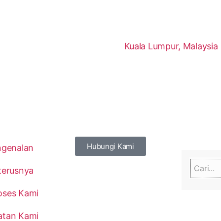
Kuala Lumpur, Malaysia
Hubungi Kami
ngenalan
terusnya
oses Kami
atan Kami