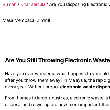
Rumah
/
Kitar semula
/
Are You Disposing Electronic 
Masa Membaca:
2
minit
Are You Still Throwing Electronic Waste
Have you ever wondered what happens to your old s
after you throw them away? In Malaysia, the rapid 
every year. Without proper
electronic waste dispos
From homes to large industries, electronic waste i
disposal and recycling are now more important than