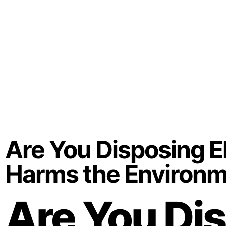
Are You Disposing El
Harms the Environ
Are You Dis