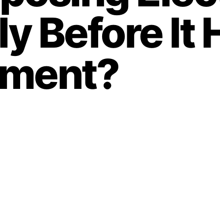
y Before It
nment?