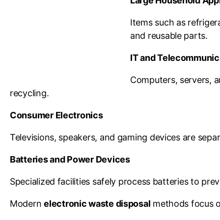
Large Household App
Items such as refriger
and reusable parts.
IT and Telecommunic
Computers, servers, a
recycling.
Consumer Electronics
Televisions, speakers, and gaming devices are separa
Batteries and Power Devices
Specialized facilities safely process batteries to pr
Modern
electronic waste disposal
methods focus on