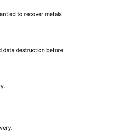
mantled to recover metals
 data destruction before
y.
very.