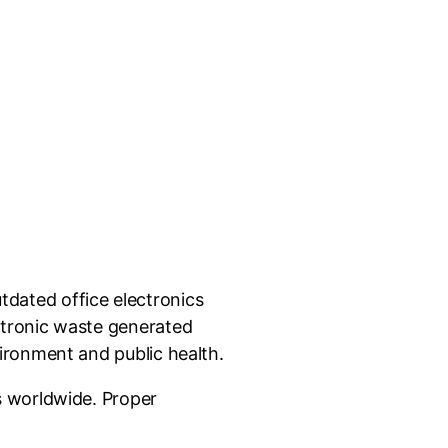
dated office electronics
ctronic waste generated
ironment and public health.
s worldwide. Proper