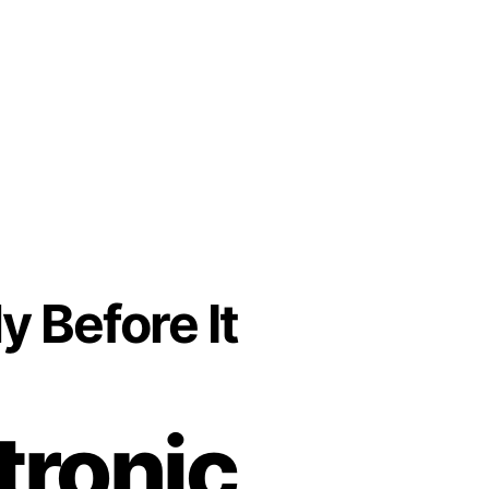
y Before It
tronic