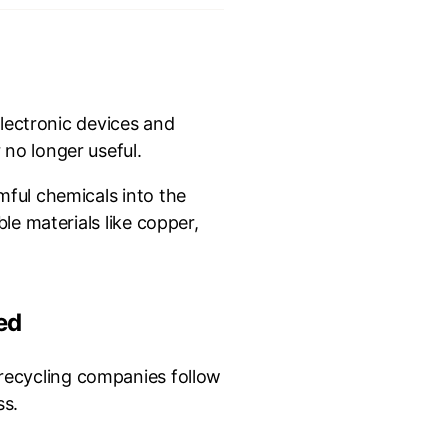
electronic devices and
no longer useful.
mful chemicals into the
le materials like copper,
ed
 recycling companies follow
s.