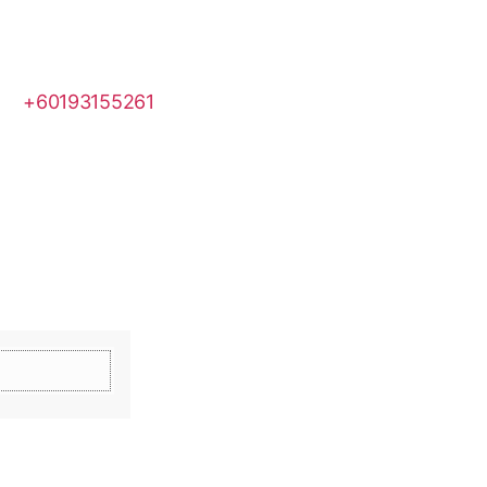
+60193155261