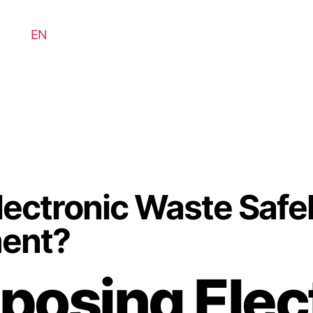
EN
ectronic Waste Safel
ment?
posing Elec