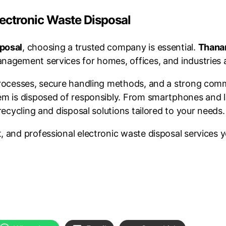
lectronic Waste Disposal
sposal
, choosing a trusted company is essential.
Thana
nagement services for homes, offices, and industries 
 processes, secure handling methods, and a strong co
tem is disposed of responsibly. From smartphones and 
recycling and disposal solutions tailored to your needs.
 and professional electronic waste disposal services y