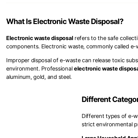
What Is Electronic Waste Disposal?
Electronic waste disposal
refers to the safe collec
components. Electronic waste, commonly called e-wa
Improper disposal of e-waste can release toxic sub
environment. Professional
electronic waste dispos
aluminum, gold, and steel.
Different Categ
Different types of e-w
strict environmental 