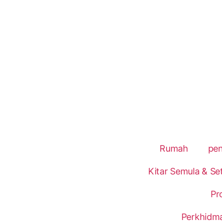
Rumah
pe
Kitar Semula & Se
Pr
Perkhidm