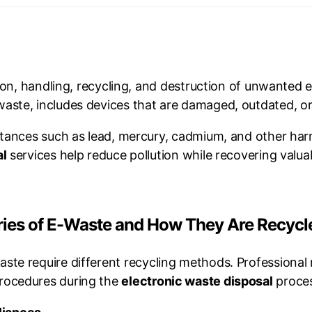
tion, handling, recycling, and destruction of unwanted 
ste, includes devices that are damaged, outdated, or 
stances such as lead, mercury, cadmium, and other har
al
services help reduce pollution while recovering valuab
ories of E-Waste and How They Are Recycl
aste require different recycling methods. Professional
procedures during the
electronic waste disposal
proces