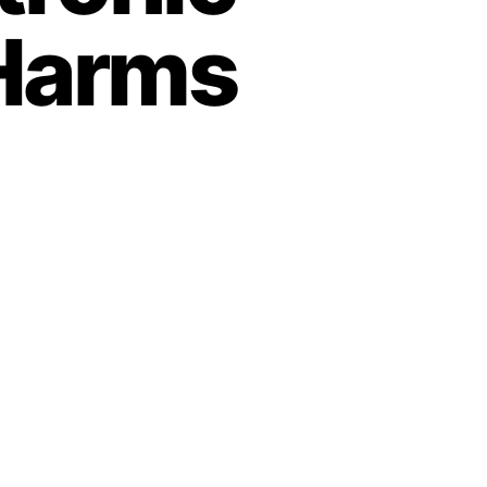
 Harms