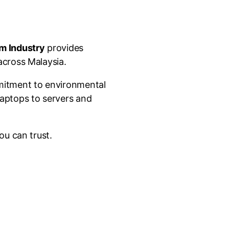
m Industry
provides
across Malaysia.
mmitment to environmental
laptops to servers and
ou can trust.