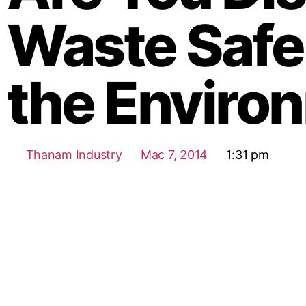
Waste Safel
the Enviro
Thanam Industry
Mac 7, 2014
1:31 pm