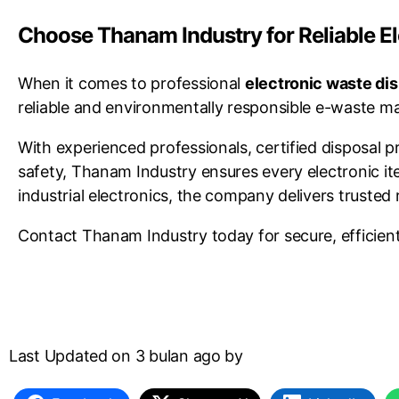
Choose Thanam Industry for Reliable E
When it comes to professional
electronic waste di
reliable and environmentally responsible e-waste ma
With experienced professionals, certified disposal
safety, Thanam Industry ensures every electronic i
industrial electronics, the company delivers trusted 
Contact Thanam Industry today for secure, efficient,
Last Updated on 3 bulan ago by