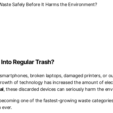
Waste Safely Before It Harms the Environment?
 Into Regular Trash?
martphones, broken laptops, damaged printers, or out
growth of technology has increased the amount of ele
al
, these discarded devices can seriously harm the env
s becoming one of the fastest-growing waste categorie
 ever.