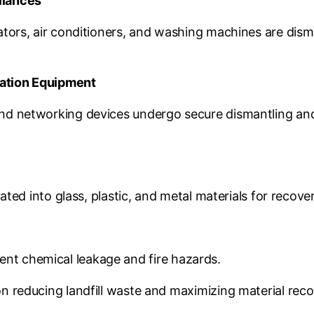
liances
ators, air conditioners, and washing machines are dis
ation Equipment
nd networking devices undergo secure dismantling and
ted into glass, plastic, and metal materials for recover
event chemical leakage and fire hazards.
 reducing landfill waste and maximizing material reco