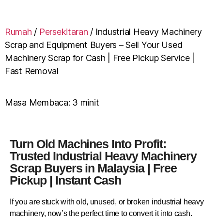
Rumah
/
Persekitaran
/
Industrial Heavy Machinery
Scrap and Equipment Buyers – Sell Your Used
Machinery Scrap for Cash | Free Pickup Service |
Fast Removal
Masa Membaca:
3
minit
Turn Old Machines Into Profit:
Trusted Industrial Heavy Machinery
Scrap Buyers in Malaysia | Free
Pickup | Instant Cash
If you are stuck with old, unused, or broken industrial heavy
machinery, now’s the perfect time to convert it into cash.