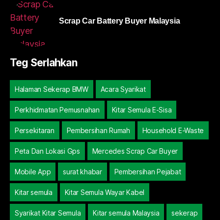
Scrap Car Battery Buyer Malaysia
Teg Serlahkan
Halaman Sekerap BMW
Acara Syarikat
Perkhidmatan Pemusnahan
Kitar Semula E-Sisa
Persekitaran
Pembersihan Rumah
Household E-Waste
Peta Dan Lokasi Gps
Mercedes Scrap Car Buyer
Mobile App
surat khabar
Pembersihan Pejabat
Kitar semula
Kitar Semula Wayar Kabel
Syarikat Kitar Semula
Kitar semula Malaysia
sekerap