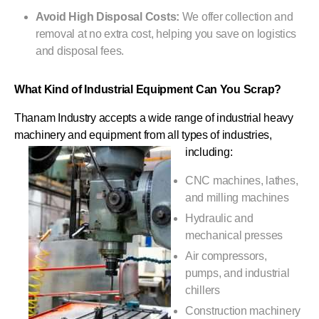
Avoid High Disposal Costs:
We offer collection and
removal at no extra cost, helping you save on logistics
and disposal fees.
What Kind of Industrial Equipment Can You Scrap?
Thanam Industry accepts a wide range of industrial heavy
machinery and equipment from all types of industries,
including:
CNC machines, lathes,
and milling machines
Hydraulic and
mechanical presses
Air compressors,
pumps, and industrial
chillers
Construction machinery