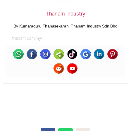
Thanam Industry
By Kumaraguru Thanasekaran, Thanam Industry Sdn Bhd
thanam.com.my/