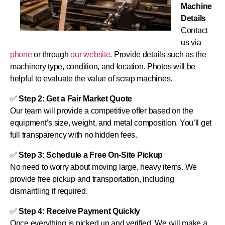
Machine
Details
Contact
us via
phone
or through
our website
. Provide details such as the
machinery type, condition, and location. Photos will be
helpful to evaluate the value of scrap machines.
✅
Step 2: Get a Fair Market Quote
Our team will provide a competitive offer based on the
equipment’s size, weight, and metal composition. You’ll get
full transparency with no hidden fees.
✅
Step 3: Schedule a Free On-Site Pickup
No need to worry about moving large, heavy items. We
provide free pickup and transportation, including
dismantling if required.
✅
Step 4: Receive Payment Quickly
Once everything is picked up and verified, We will make a