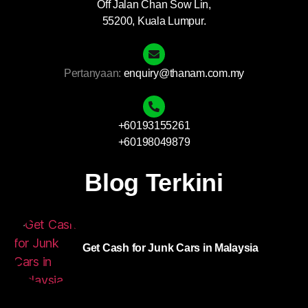
Off Jalan Chan Sow Lin,
55200, Kuala Lumpur.
Pertanyaan:
enquiry@thanam.com.my
+60193155261
+60198049879
Blog Terkini
Get Cash for Junk Cars in Malaysia