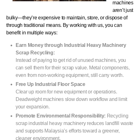
machines
aren’t just
bulky—they’re expensive to maintain, store, or dispose of
through traditional means. By working with us, you can
benefit in multiple ways:
Earn Money through Industrial Heavy Machinery
Scrap Recycling:
Instead of paying to get rid of unused machines, you
can sell them for their scrap value. Metal components,
even from non-working equipment, still carry worth.
Free Up Industrial Floor Space
Clear up room for new equipment or operations.
Deadweight machines slow down workflow and limit
your expansion.
Promote Environmental Responsibility:
Recycling
scrap industrial heavy machinery reduces landfill waste
and supports Malaysia’s efforts toward a greener,
cleaner environment.