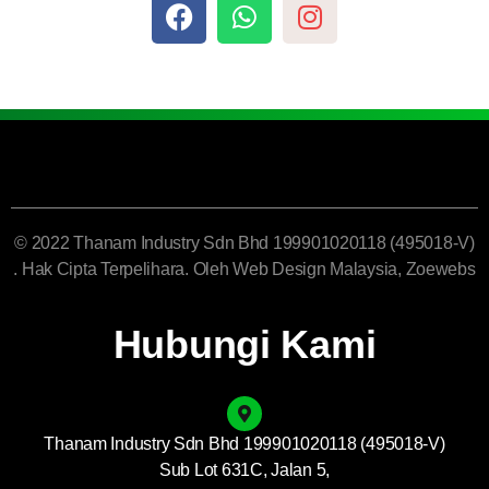
© 2022 Thanam Industry Sdn Bhd 199901020118 (495018-V)
. Hak Cipta Terpelihara. Oleh
Web Design Malaysia
, Zoewebs
Hubungi Kami
Thanam Industry Sdn Bhd 199901020118 (495018-V)
Sub Lot 631C, Jalan 5,