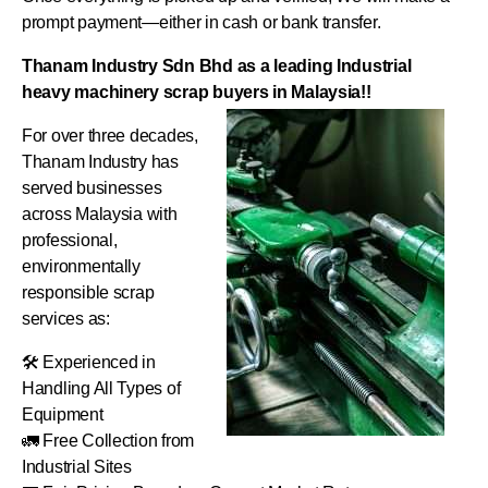
prompt payment—either in cash or bank transfer.
Thanam Industry Sdn Bhd as a leading Industrial
heavy machinery scrap buyers in Malaysia!!
For over three decades,
Thanam Industry has
served businesses
across Malaysia with
professional,
environmentally
responsible scrap
services as:
🛠️ Experienced in
Handling All Types of
Equipment
🚛 Free Collection from
Industrial Sites