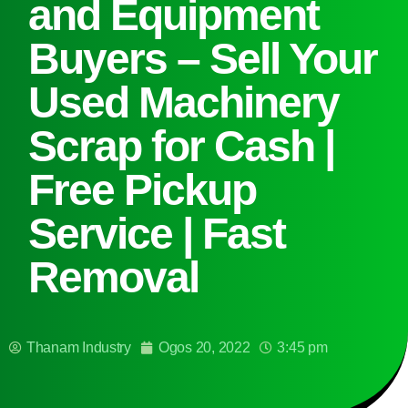
and Equipment
Buyers – Sell Your
Used Machinery
Scrap for Cash |
Free Pickup
Service | Fast
Removal
Thanam Industry
Ogos 20, 2022
3:45 pm