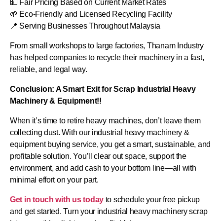
💵 Fair Pricing Based on Current Market Rates
🌱 Eco-Friendly and Licensed Recycling Facility
📍 Serving Businesses Throughout Malaysia
From small workshops to large factories, Thanam Industry
has helped companies to recycle their machinery in a fast,
reliable, and legal way.
Conclusion: A Smart Exit for Scrap Industrial Heavy
Machinery & Equipment!!
When it’s time to retire heavy machines, don’t leave them
collecting dust. With our industrial heavy machinery &
equipment buying service, you get a smart, sustainable, and
profitable solution. You’ll clear out space, support the
environment, and add cash to your bottom line—all with
minimal effort on your part.
Get in touch with us today
to schedule your free pickup
and get started. Turn your industrial heavy machinery scrap