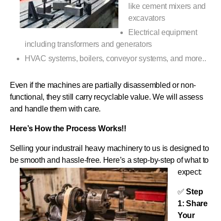
like cement mixers and
excavators
Electrical equipment
including transformers and generators
HVAC systems, boilers, conveyor systems, and more..
Even if the machines are partially disassembled or non-
functional, they still carry recyclable value. We will assess
and handle them with care.
Here’s How the Process Works!!
Selling your industrail heavy machinery to us is designed to
be smooth and hassle-free. Here’s a step-by-step of what to
expect:
✅
Step
1: Share
Your