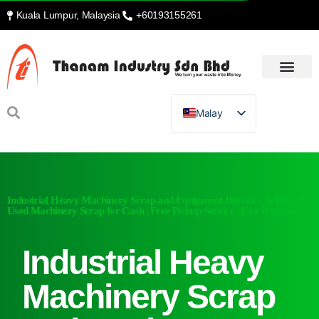
Kuala Lumpur, Malaysia
+60193155261
Malay
Industrial Heavy Machinery Scrap and Equipment Buyers – Sell Your
Used Machinery Scrap for Cash | Free Pickup Service | Fast Removal
Industrial Heavy
Machinery Scrap