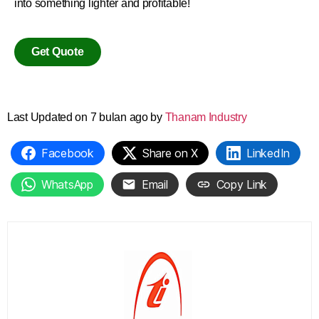
into something lighter and profitable!
Get Quote
Last Updated on 7 bulan ago by
Thanam Industry
Facebook
Share on X
LinkedIn
WhatsApp
Email
Copy Link