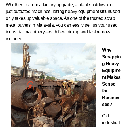
Whether it’s from a factory upgrade, a plant shutdown, or
just outdated machines, letting heavy equipment sit unused
only takes up valuable space. As one of the trusted scrap
metal buyers in Malaysia, you can easily sell us your used
industrial machinery—with free pickup and fast removal
included.
Why
Scrappin
g Heavy
Equipme
nt Makes
Sense
for
Busines
ses?
Old
industrial