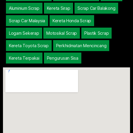
Aluminium Scrap
Kereta Sirap
Scrap Car Balakong
Scrap Car Malaysia
Kereta Honda Scrap
Logam Sekerap
Motosikal Scrap
Plastik Scrap
Kereta Toyota Scrap
Perkhidmatan Mencincang
Kereta Terpakai
Pengurusan Sisa