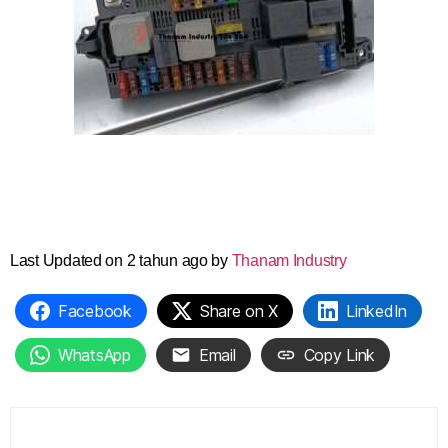
Last Updated on 2 tahun ago by
Thanam Industry
Facebook
Share on X
LinkedIn
WhatsApp
Email
Copy Link