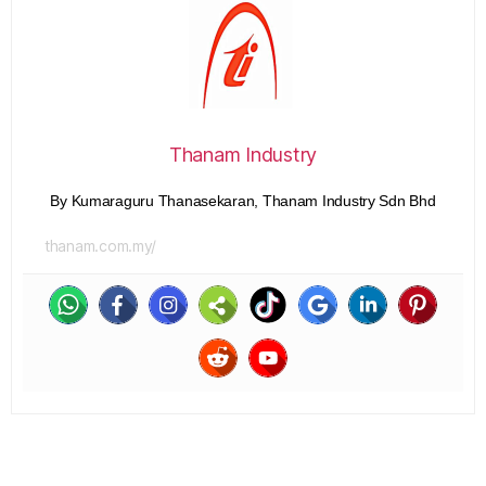
Thanam Industry
By Kumaraguru Thanasekaran, Thanam Industry Sdn Bhd
thanam.com.my/