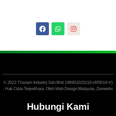
© 2022 Thanam Industry Sdn Bhd 199901020118 (495018-V)
. Hak Cipta Terpelihara. Oleh
Web Design Malaysia
, Zoewebs
Hubungi Kami