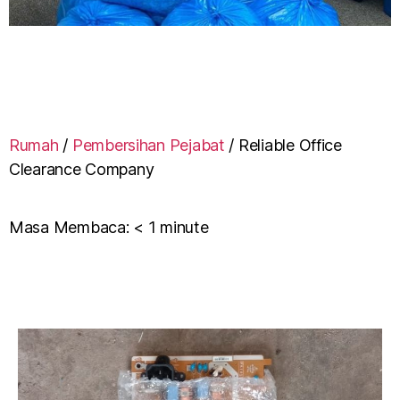
Rumah
/
Pembersihan Pejabat
/
Reliable Office
Clearance Company
Masa Membaca:
< 1
minute