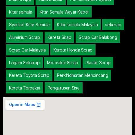
Kitar semula
Kitar Semula Wayar Kabel
Syarikat Kitar Semula
Kitar semula Malaysia
sekerap
Aluminium Scrap
Kereta Sirap
Scrap Car Balakong
Scrap Car Malaysia
Kereta Honda Scrap
Logam Sekerap
Motosikal Scrap
Plastik Scrap
Kereta Toyota Scrap
Perkhidmatan Mencincang
Kereta Terpakai
Pengurusan Sisa