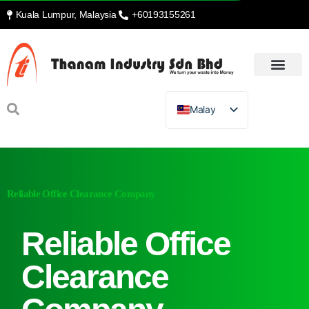
Kuala Lumpur, Malaysia
+60193155261
Malay
Reliable Office Clearance Company
Reliable Office
Clearance