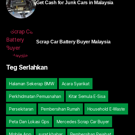
Get Cash for Junk Cars in Malaysia
Scrap Car Battery Buyer Malaysia
Teg Serlahkan
Halaman Sekerap BMW
Acara Syarikat
Perkhidmatan Pemusnahan
Kitar Semula E-Sisa
Persekitaran
Pembersihan Rumah
Household E-Waste
Peta Dan Lokasi Gps
Mercedes Scrap Car Buyer
Mobile App
surat khabar
Pembersihan Pejabat