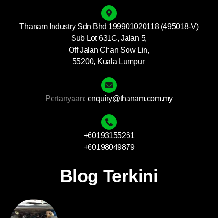
Thanam Industry Sdn Bhd 199901020118 (495018-V)
Sub Lot 631C, Jalan 5,
Off Jalan Chan Sow Lin,
55200, Kuala Lumpur.
Pertanyaan:
enquiry@thanam.com.my
+60193155261
+60198049879
Blog Terkini