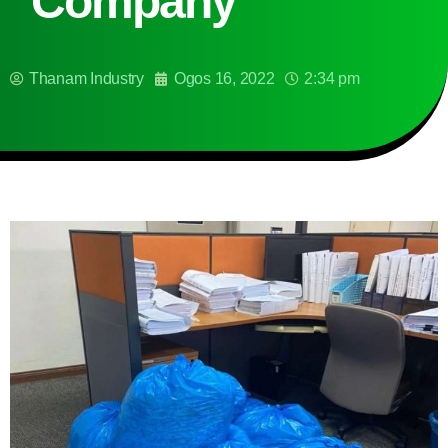
Company
Thanam Industry
Ogos 16, 2022
2:34 pm