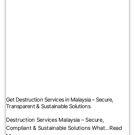
Get Destruction Services in Malaysia – Secure,
Transparent & Sustainable Solutions
Destruction Services Malaysia – Secure,
Compliant & Sustainable Solutions What...
Read