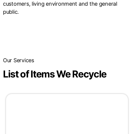
customers, living environment and the general
public.
Our Services
List of Items We Recycle