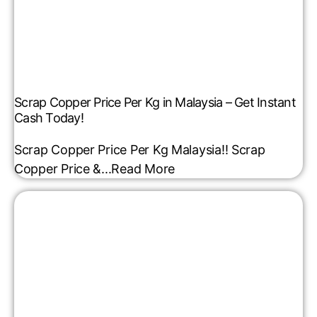
Scrap Copper Price Per Kg in Malaysia – Get Instant
Cash Today!
Scrap Copper Price Per Kg Malaysia!! Scrap
Copper Price &...
Read More