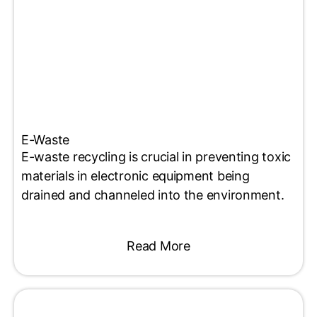
E-Waste
E-waste recycling is crucial in preventing toxic
materials in electronic equipment being
drained and channeled into the environment.
Read More