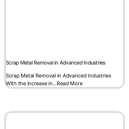
Scrap Metal Removal in Advanced Industries
Scrap Metal Removal in Advanced Industries
With the increase in...
Read More