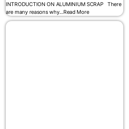
INTRODUCTION ON ALUMINIUM SCRAP There
are many reasons why...
Read More