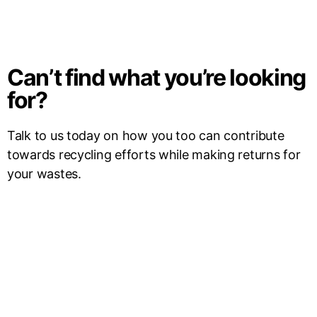
Can’t find what you’re looking
for?
Talk to us today on how you too can contribute
towards recycling efforts while making returns for
your wastes.
Contact Us