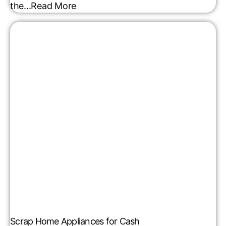
the...
Read More
Scrap Home Appliances for Cash