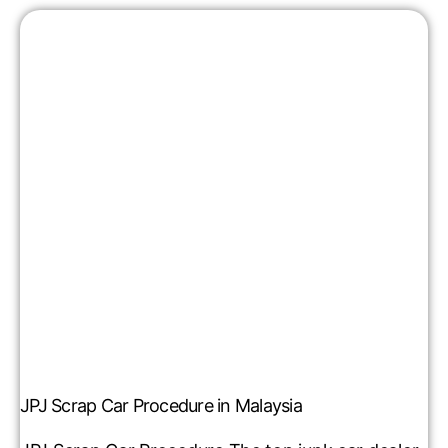
JPJ Scrap Car Procedure in Malaysia