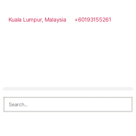
Kuala Lumpur, Malaysia
+60193155261