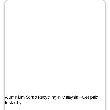
Aluminium Scrap Recycling in Malaysia – Get paid
Instantly!