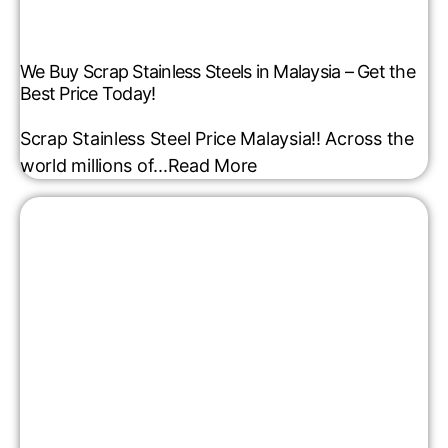
We Buy Scrap Stainless Steels in Malaysia – Get the
Best Price Today!
Scrap Stainless Steel Price Malaysia!! Across the
world millions of...
Read More