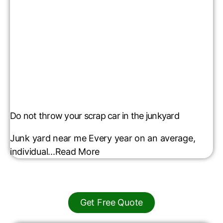
Do not throw your scrap car in the junkyard
Junk yard near me Every year on an average,
individual...
Read More
Get Free Quote