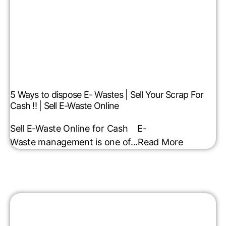
5 Ways to dispose E- Wastes | Sell Your Scrap For
Cash !! | Sell E-Waste Online
Sell E-Waste Online for Cash E-
Waste management is one of...
Read More