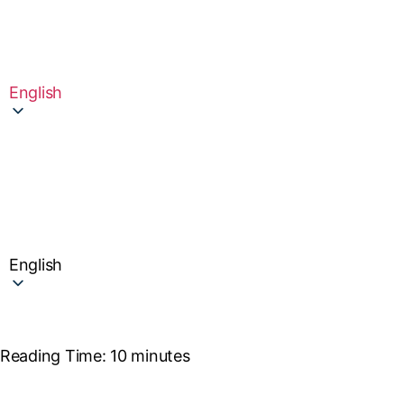
English
English
Reading Time:
10
minutes