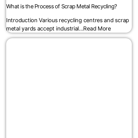
What is the Process of Scrap Metal Recycling?
Introduction Various recycling centres and scrap
metal yards accept industrial...
Read More