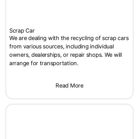
Scrap Car
We are dealing with the recycling of scrap cars
from various sources, including individual
owners, dealerships, or repair shops. We will
arrange for transportation.
Read More