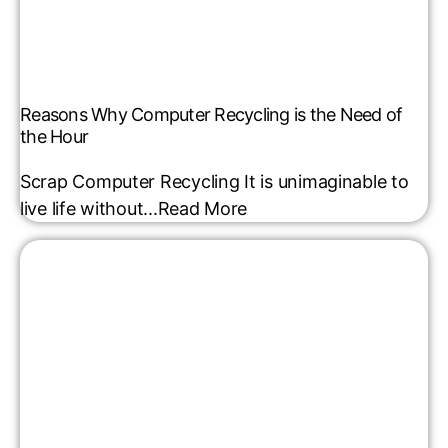
Reasons Why Computer Recycling is the Need of
the Hour
Scrap Computer Recycling It is unimaginable to
live life without...
Read More