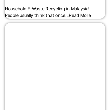
Household E-Waste Recycling in Malaysia!!
People usually think that once...
Read More