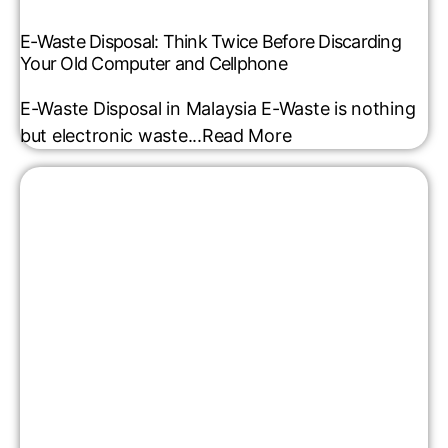
E-Waste Disposal: Think Twice Before Discarding
Your Old Computer and Cellphone
E-Waste Disposal in Malaysia E-Waste is nothing
but electronic waste...
Read More