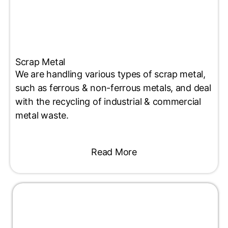
Scrap Metal
We are handling various types of scrap metal,
such as ferrous & non-ferrous metals, and deal
with the recycling of industrial & commercial
metal waste.
Read More