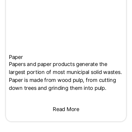
Paper
Papers and paper products generate the
largest portion of most municipal solid wastes.
Paper is made from wood pulp, from cutting
down trees and grinding them into pulp.
Read More