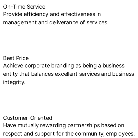
On-Time Service
Provide efficiency and effectiveness in
management and deliverance of services.
Best Price
Achieve corporate branding as being a business
entity that balances excellent services and business
integrity.
Customer-Oriented
Have mutually rewarding partnerships based on
respect and support for the community, employees,