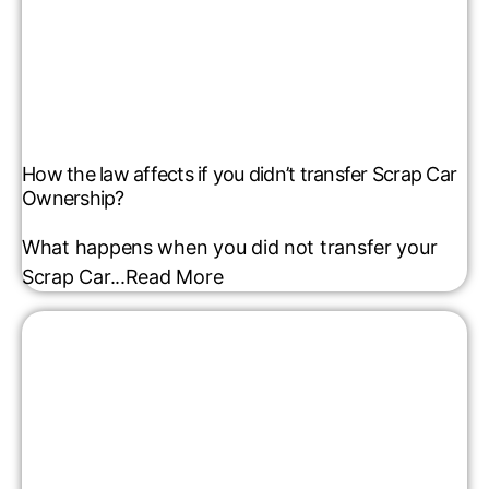
How the law affects if you didn’t transfer Scrap Car
Ownership?
What happens when you did not transfer your
Scrap Car...
Read More