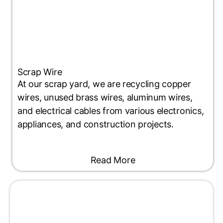
Scrap Wire
At our scrap yard, we are recycling copper
wires, unused brass wires, aluminum wires,
and electrical cables from various electronics,
appliances, and construction projects.
Read More