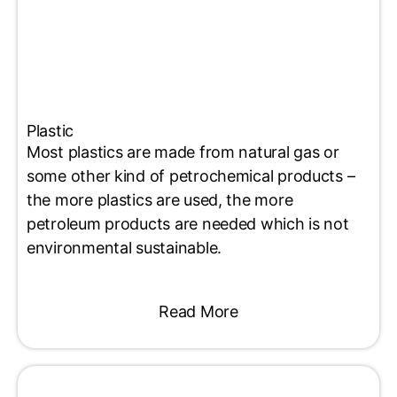
Plastic
Most plastics are made from natural gas or
some other kind of petrochemical products –
the more plastics are used, the more
petroleum products are needed which is not
environmental sustainable.
Read More