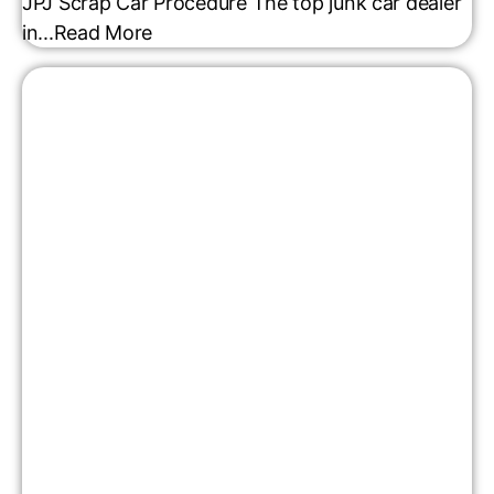
JPJ Scrap Car Procedure The top junk car dealer
in...
Read More