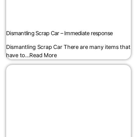
Dismantling Scrap Car – Immediate response
Dismantling Scrap Car There are many items that
have to...
Read More