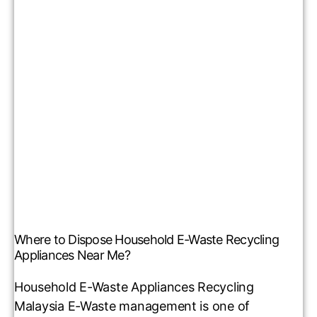
Where to Dispose Household E-Waste Recycling
Appliances Near Me?
Household E-Waste Appliances Recycling
Malaysia E-Waste management is one of