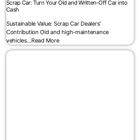
Scrap Car: Turn Your Old and Written-Off Car into
Cash
Sustainable Value: Scrap Car Dealers’
Contribution Old and high-maintenance
vehicles...
Read More