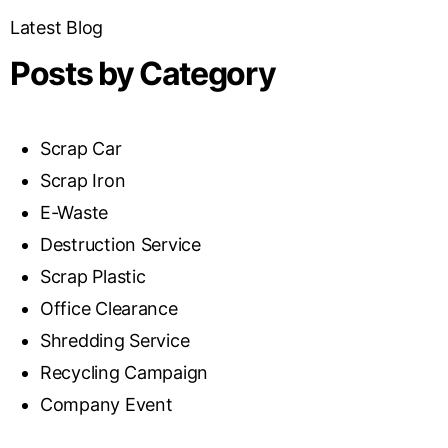
Latest Blog
Posts by Category
Scrap Car
Scrap Iron
E-Waste
Destruction Service
Scrap Plastic
Office Clearance
Shredding Service
Recycling Campaign
Company Event