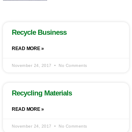
Recycle Business
READ MORE »
November 24, 2017
No Comments
Recycling Materials
READ MORE »
November 24, 2017
No Comments