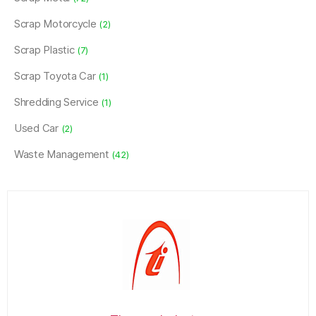
Scrap Motorcycle
(2)
Scrap Plastic
(7)
Scrap Toyota Car
(1)
Shredding Service
(1)
Used Car
(2)
Waste Management
(42)