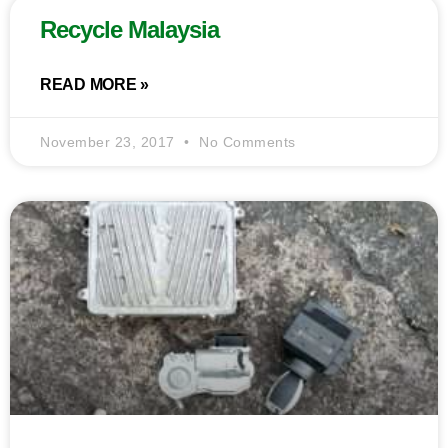
Recycle Malaysia
READ MORE »
November 23, 2017
No Comments