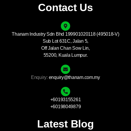
Contact Us
Thanam Industry Sdn Bhd 199901020118 (495018-V)
Sub Lot 631C, Jalan 5,
Off Jalan Chan Sow Lin,
55200, Kuala Lumpur.
Enquiry:
enquiry@thanam.com.my
+60193155261
+60198049879
Latest Blog