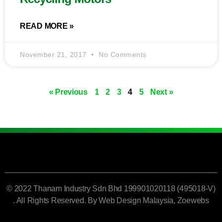
READ MORE »
November 21, 2017
No Comments
« Previous
1
2
3
4
5
Next »
© 2022 Thanam Industry Sdn Bhd 199901020118 (495018-V)
. All Rights Reserved. By
Web Design Malaysia
, Zoewebs