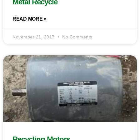
Metal Recycle
READ MORE »
November 21, 2017
No Comments
Recycling Motors