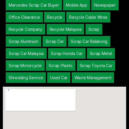
Mercedes Scrap Car Buyer
Mobile App
Newspaper
Office Clearance
Recycle
Recycle Cable Wires
Recycle Company
Recycle Malaysia
Scrap
Scrap Aluminium
Scrap Car
Scrap Car Balakong
Scrap Car Malaysia
Scrap Honda Car
Scrap Metal
Scrap Motorcycle
Scrap Plastic
Scrap Toyota Car
Shredding Service
Used Car
Waste Management