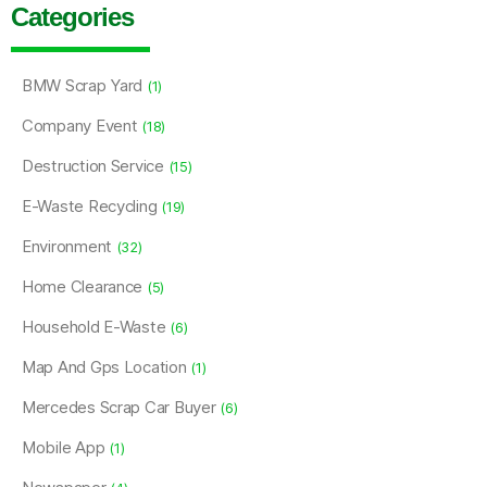
Categories
BMW Scrap Yard
(1)
Company Event
(18)
Destruction Service
(15)
E-Waste Recycling
(19)
Environment
(32)
Home Clearance
(5)
Household E-Waste
(6)
Map And Gps Location
(1)
Mercedes Scrap Car Buyer
(6)
Mobile App
(1)