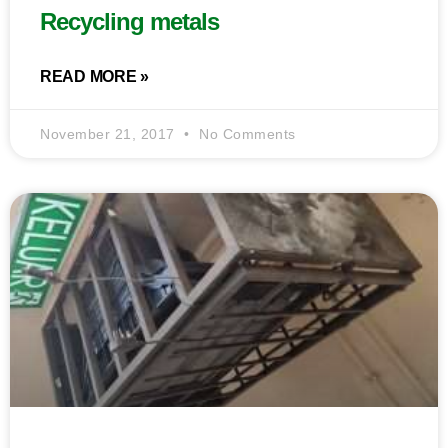
Recycling metals
READ MORE »
November 21, 2017
No Comments