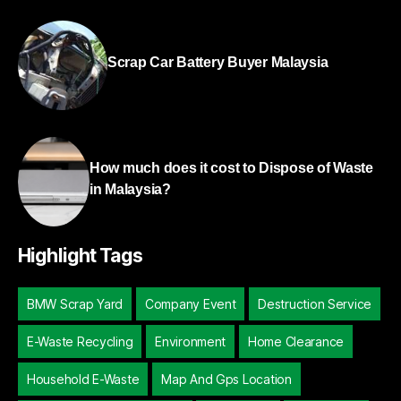
Scrap Car Battery Buyer Malaysia
How much does it cost to Dispose of Waste
in Malaysia?
Highlight Tags
BMW Scrap Yard
Company Event
Destruction Service
E-Waste Recycling
Environment
Home Clearance
Household E-Waste
Map And Gps Location