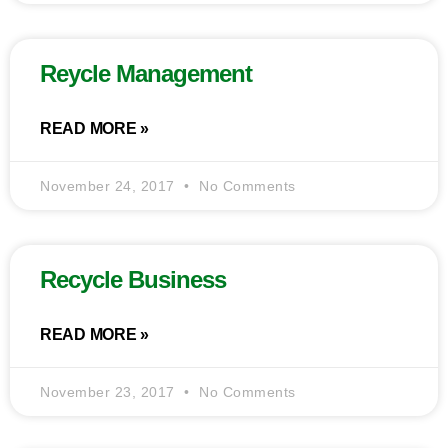
Reycle Management
READ MORE »
November 24, 2017
No Comments
Recycle Business
READ MORE »
November 23, 2017
No Comments