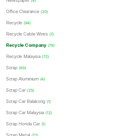
Newspaper
(4)
Office Clearance
(20)
Recycle
(94)
Recycle Cable Wires
(7)
Recycle Company
(79)
Recycle Malaysia
(72)
Scrap
(69)
Scrap Aluminium
(4)
Scrap Car
(25)
Scrap Car Balakong
(1)
Scrap Car Malaysia
(12)
Scrap Honda Car
(1)
Scrap Metal
(72)