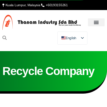
Kuala Lumpur, Malaysia
+60193155261
English
Recycle Company