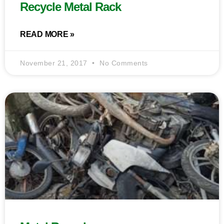
Recycle Metal Rack
READ MORE »
November 21, 2017
No Comments