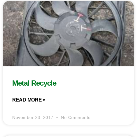
Metal Recycle
READ MORE »
November 23, 2017
No Comments