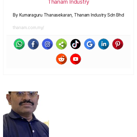
Thanam Industry
By Kumaraguru Thanasekaran, Thanam Industry Sdn Bhd
thanam.com.my/