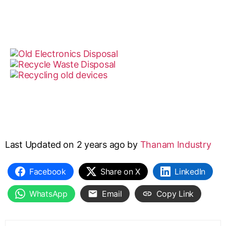
Last Updated on 2 years ago by
Thanam Industry
Facebook
Share on X
LinkedIn
WhatsApp
Email
Copy Link