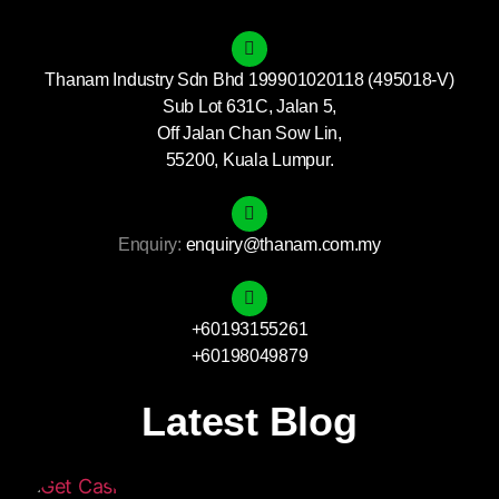
Thanam Industry Sdn Bhd 199901020118 (495018-V)
Sub Lot 631C, Jalan 5,
Off Jalan Chan Sow Lin,
55200, Kuala Lumpur.
Enquiry:
enquiry@thanam.com.my
+60193155261
+60198049879
Latest Blog