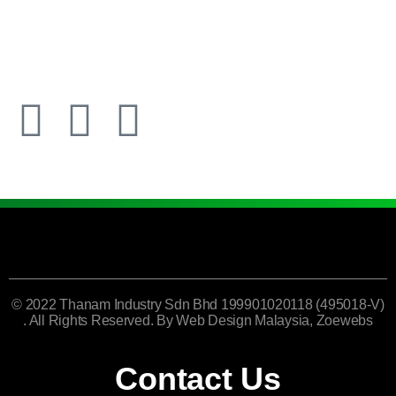
© 2022 Thanam Industry Sdn Bhd 199901020118 (495018-V)
. All Rights Reserved. By
Web Design Malaysia
, Zoewebs
Contact Us