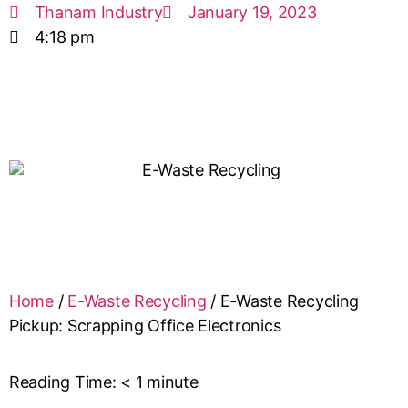
Thanam Industry
January 19, 2023
4:18 pm
Home
/
E-Waste Recycling
/
E-Waste Recycling
Pickup: Scrapping Office Electronics
Reading Time:
< 1
minute