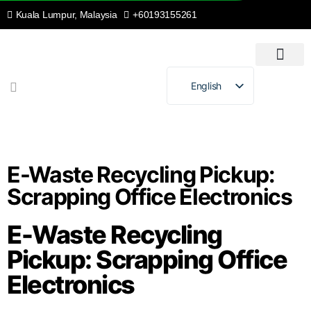
Kuala Lumpur, Malaysia
+60193155261
English
Malay
E-Waste Recycling Pickup:
Scrapping Office Electronics
E-Waste Recycling
Pickup: Scrapping Office
Electronics