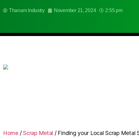
Thanam Industry
November 21, 2024
2:55 pm
Home
/
Scrap Metal
/
Finding your Local Scrap Metal 