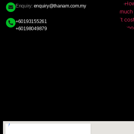
Enquiry:
enquiry@thanam.com.my
+60193155261
+60198049879