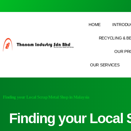
HOME
INTRODU
RECYCLING & B
OUR PR
OUR SERVICES
Finding your Local Scrap Metal Shop in Malaysia
Finding your Local 