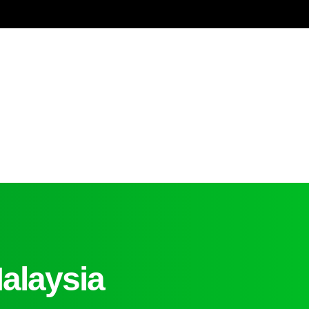
alaysia