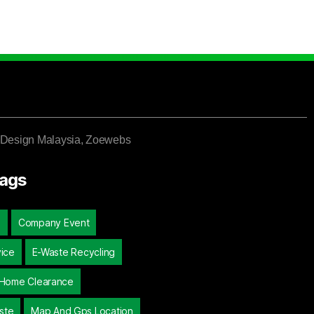
Design Malaysia
, Zoewebs
Tags
d
Company Event
vice
E-Waste Recycling
Home Clearance
ste
Map And Gps Location