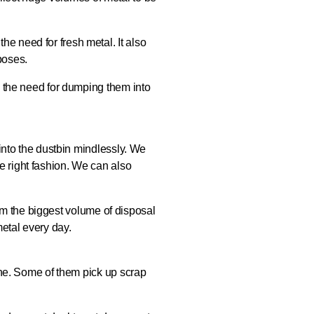
he need for fresh metal. It also
poses.
ay the need for dumping them into
f into the dustbin mindlessly. We
e right fashion. We can also
form the biggest volume of disposal
etal every day.
line. Some of them pick up scrap