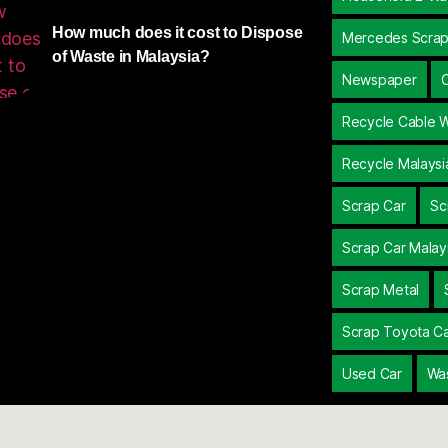
How much does it cost to Dispose
Mercedes Scrap
of Waste in Malaysia?
Newspaper
Recycle Cable W
Recycle Malaysi
Scrap Car
Sc
Scrap Car Malay
Scrap Metal
Scrap Toyota C
Used Car
Wa