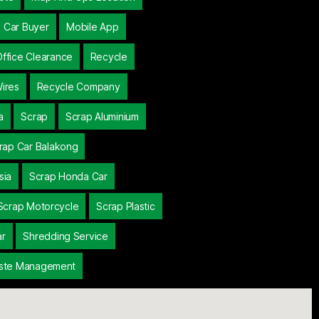
 Car Buyer
Mobile App
Office Clearance
Recycle
ires
Recycle Company
a
Scrap
Scrap Aluminium
rap Car Balakong
sia
Scrap Honda Car
Scrap Motorcycle
Scrap Plastic
ar
Shredding Service
ste Management