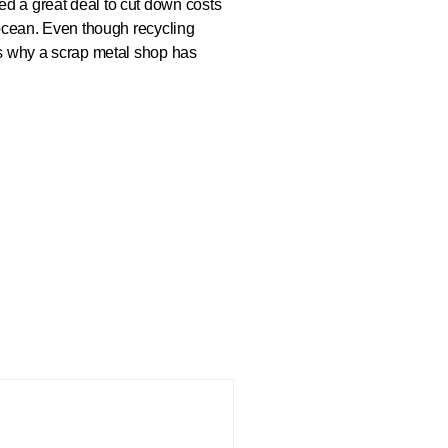
ed a great deal to cut down costs
e ocean. Even though recycling
 is why a scrap metal shop has