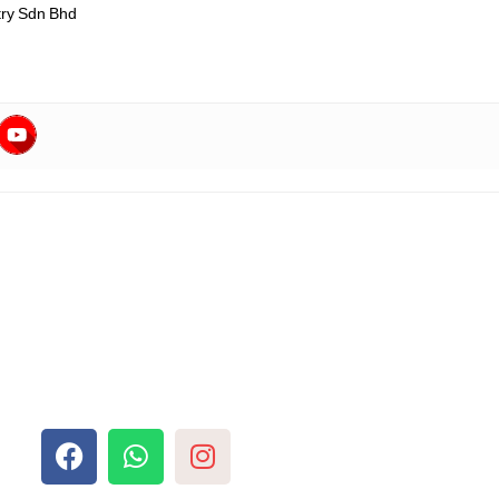
ry Sdn Bhd