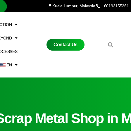
Kuala Lumpur, Malaysia
+60193155261
CTION
EYOND
Contact Us
OCESSES
EN
Scrap Metal Shop in M