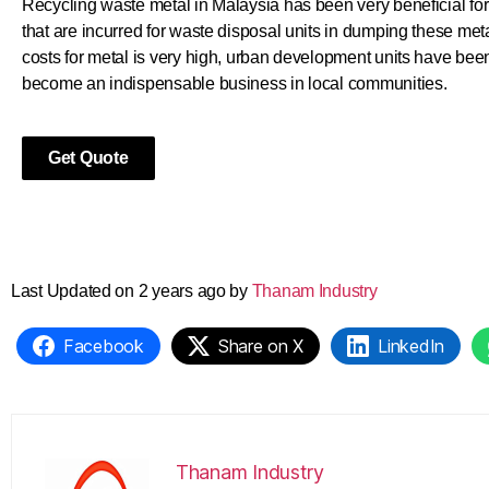
Recycling waste metal in Malaysia has been very beneficial for 
that are incurred for waste disposal units in dumping these meta
costs for metal is very high, urban development units have been
become an indispensable business in local communities.
Get Quote
Last Updated on 2 years ago by
Thanam Industry
Facebook
Share on X
LinkedIn
Thanam Industry