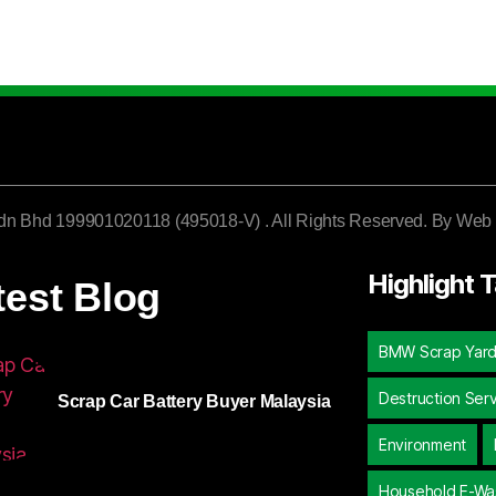
dn Bhd 199901020118 (495018-V) . All Rights Reserved. By
Web 
Highlight 
test Blog
BMW Scrap Yar
Destruction Ser
Scrap Car Battery Buyer Malaysia
Environment
Household E-Wa