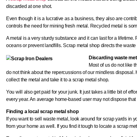
discarded at one shot.
Even though it is a lucrative as a business, they also are cont
controls the need for mining fresh metal. Recycled metal is so
A metal is a very sturdy substance and it can last for a lifetim
oceans or prevent landfills. Scrap metal shop directs the waste m
Discarding waste met
Most of us do not like th
do not think about the repercussions of our mindless disposal. 
collect the metal and take it to a scrap metal shop.
You will also get paid for your junk. It just takes a little bit of
every year. An average home-based user may not dispose that 
Finding a local scrap metal shop
If you want to sell waste metal, look around for scrap yards in y
from your home as well. If you find it tough to locate a scrap met