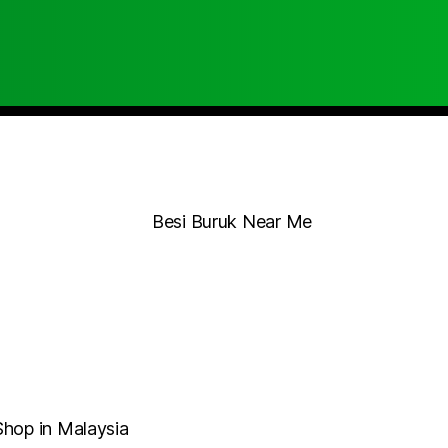
Shop in Malaysia