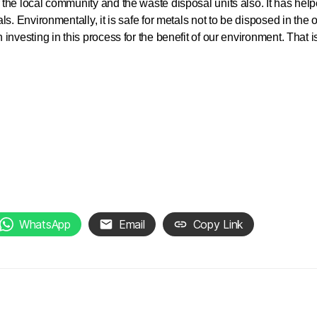
the local community and the waste disposal units also. It has help
ls. Environmentally, it is safe for metals not to be disposed in th
 investing in this process for the benefit of our environment. That
WhatsApp
Email
Copy Link