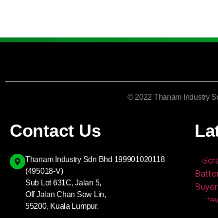
© 2022 Thanam Industry S
Contact Us
La
Thanam Industry Sdn Bhd 199901020118
(495018-V)
Sub Lot 631C, Jalan 5,
Off Jalan Chan Sow Lin,
55200, Kuala Lumpur.