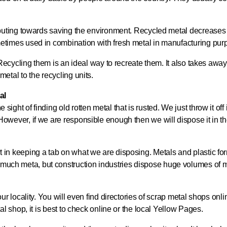
ributing towards saving the environment. Recycled metal decreases t
metimes used in combination with fresh metal in manufacturing pur
e. Recycling them is an ideal way to recreate them. It also takes aw
etal to the recycling units.
al
e sight of finding old rotten metal that is rusted. We just throw it of
However, if we are responsible enough then we will dispose it in th
 effort in keeping a tab on what we are disposing. Metals and plastic 
much meta, but construction industries dispose huge volumes of m
our locality. You will even find directories of scrap metal shops on
al shop, it is best to check online or the local Yellow Pages.