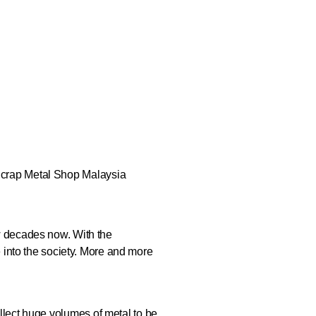
ew decades now. With the
into the society. More and more
ollect huge volumes of metal to be