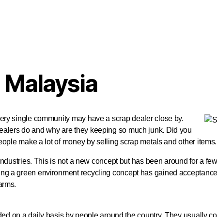
 Malaysia
very single community may have a scrap dealer close by.
ealers do and why are they keeping so much junk. Did you
eople make a lot of money by selling scrap metals and other items.
 industries. This is not a new concept but has been around for a f
ng a green environment recycling concept has gained acceptance 
arms.
rded on a daily basis by people around the country. They usually c