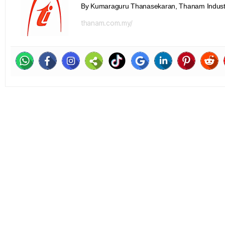
By Kumaraguru Thanasekaran, Thanam Indust
thanam.com.my/