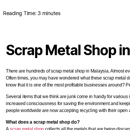
Reading Time:
3
minutes
Scrap Metal Shop in
There are hundreds of scrap metal shop in Malaysia. Almost e
Often times, you may have wondered what these scrap metal d
know that it is one of the most profitable businesses around? P
Several items that we think are junk come in handy for various
increased consciousness for saving the environment and keepi
people worldwide are now accepting recycling with their open 
What does a scrap metal shop do?
A
scrap metal shop
collects all the metals that are being disca