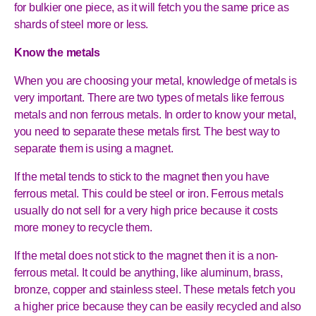
for bulkier one piece, as it will fetch you the same price as
shards of steel more or less.
Know the metals
When you are choosing your metal, knowledge of metals is
very important. There are two types of metals like ferrous
metals and non ferrous metals. In order to know your metal,
you need to separate these metals first. The best way to
separate them is using a magnet.
If the metal tends to stick to the magnet then you have
ferrous metal. This could be steel or iron. Ferrous metals
usually do not sell for a very high price because it costs
more money to recycle them.
If the metal does not stick to the magnet then it is a non-
ferrous metal. It could be anything, like aluminum, brass,
bronze, copper and stainless steel. These metals fetch you
a higher price because they can be easily recycled and also