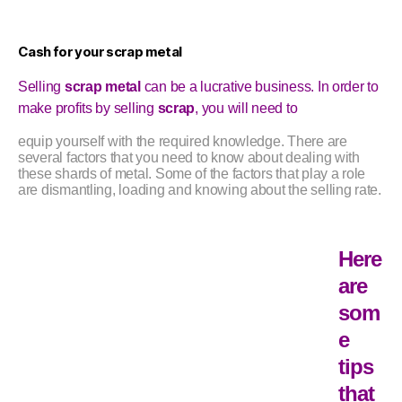
Cash for your scrap metal
Selling
scrap metal
can be a lucrative business. In order to
make profits by selling
scrap
, you will need to
equip yourself with the required knowledge. There are
several factors that you need to know about dealing with
these shards of metal. Some of the factors that play a role
are dismantling, loading and knowing about the selling rate.
Here
are
som
e
tips
that