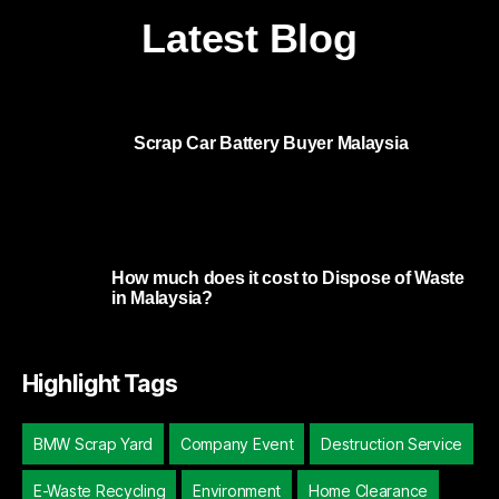
Latest Blog
Scrap Car Battery Buyer Malaysia
How much does it cost to Dispose of Waste
in Malaysia?
Highlight Tags
BMW Scrap Yard
Company Event
Destruction Service
E-Waste Recycling
Environment
Home Clearance