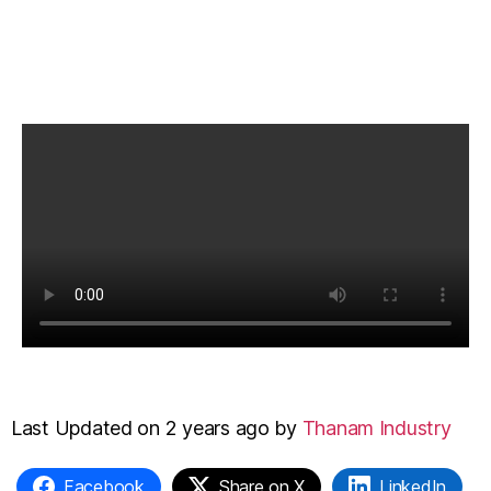
Last Updated on 2 years ago by
Thanam Industry
Facebook
Share on X
LinkedIn