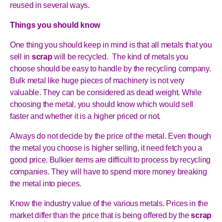
reused in several ways.
Things you should know
One thing you should keep in mind is that all metals that you
sell in
scrap
will be recycled. The kind of metals you
choose should be easy to handle by the recycling company.
Bulk metal like huge pieces of machinery is not very
valuable. They can be considered as dead weight. While
choosing the metal, you should know which would sell
faster and whether it is a higher priced or not.
Always do not decide by the price of the metal. Even though
the metal you choose is higher selling, it need fetch you a
good price. Bulkier items are difficult to process by recycling
companies. They will have to spend more money breaking
the metal into pieces.
Know the industry value of the various metals. Prices in the
market differ than the price that is being offered by the
scrap