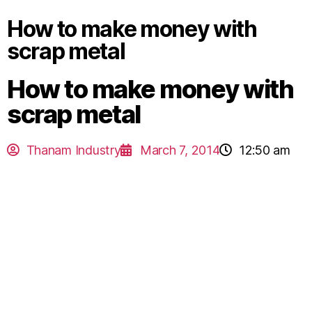
How to make money with
scrap metal
How to make money with
scrap metal
Thanam Industry
March 7, 2014
12:50 am