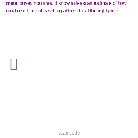
metal
buyer. You should know at least an estimate of how
much each metal is selling at to sell it at the right price.
scan code