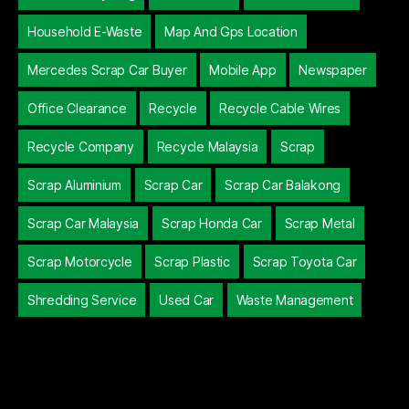
Household E-Waste
Map And Gps Location
Mercedes Scrap Car Buyer
Mobile App
Newspaper
Office Clearance
Recycle
Recycle Cable Wires
Recycle Company
Recycle Malaysia
Scrap
Scrap Aluminium
Scrap Car
Scrap Car Balakong
Scrap Car Malaysia
Scrap Honda Car
Scrap Metal
Scrap Motorcycle
Scrap Plastic
Scrap Toyota Car
Shredding Service
Used Car
Waste Management