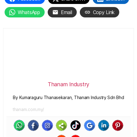
WhatsApp
Email
Copy Link
Thanam Industry
By Kumaraguru Thanasekaran, Thanam Industry Sdn Bhd
thanam.com.my/