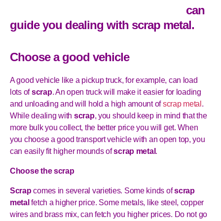
can
guide you dealing with
scrap metal
.
Choose a good vehicle
A good vehicle like a pickup truck, for example, can load
lots of
scrap
. An open truck will make it easier for loading
and unloading and will hold a high amount of
scrap metal
.
While dealing with
scrap
, you should keep in mind that the
more bulk you collect, the better price you will get. When
you choose a good transport vehicle with an open top, you
can easily fit higher mounds of
scrap metal
.
Choose the scrap
Scrap
comes in several varieties. Some kinds of
scrap
metal
fetch a higher price. Some metals, like steel, copper
wires and brass mix, can fetch you higher prices. Do not go