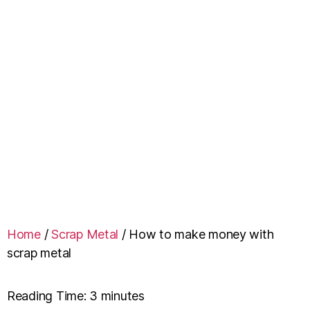
Home
/
Scrap Metal
/
How to make money with
scrap metal
Reading Time:
3
minutes