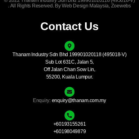
© 2022 Thanam Industry Sdn Bhd 199901020118 (495018-V)
. All Rights Reserved. By
Web Design Malaysia
, Zoewebs
Contact Us
Thanam Industry Sdn Bhd 199901020118 (495018-V)
Sub Lot 631C, Jalan 5,
Off Jalan Chan Sow Lin,
55200, Kuala Lumpur.
Enquiry:
enquiry@thanam.com.my
+60193155261
+60198049879