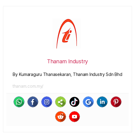
Thanam Industry
By Kumaraguru Thanasekaran, Thanam Industry Sdn Bhd
thanam.com.my/