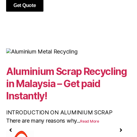
Get Quote
Aluminium Scrap Recycling
W
in Malaysia – Get paid
S
Instantly!
In
me
INTRODUCTION ON ALUMINIUM SCRAP
There are many reasons why...
Read More