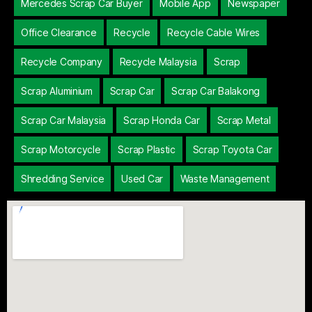
Mercedes Scrap Car Buyer
Mobile App
Newspaper
Office Clearance
Recycle
Recycle Cable Wires
Recycle Company
Recycle Malaysia
Scrap
Scrap Aluminium
Scrap Car
Scrap Car Balakong
Scrap Car Malaysia
Scrap Honda Car
Scrap Metal
Scrap Motorcycle
Scrap Plastic
Scrap Toyota Car
Shredding Service
Used Car
Waste Management