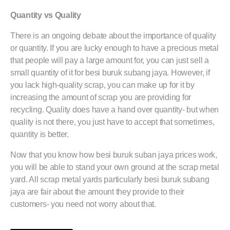
Quantity vs Quality
There is an ongoing debate about the importance of quality
or quantity. If you are lucky enough to have a precious metal
that people will pay a large amount for, you can just sell a
small quantity of it for besi buruk subang jaya. However, if
you lack high-quality scrap, you can make up for it by
increasing the amount of scrap you are providing for
recycling. Quality does have a hand over quantity- but when
quality is not there, you just have to accept that sometimes,
quantity is better.
Now that you know how besi buruk suban jaya prices work,
you will be able to stand your own ground at the scrap metal
yard. All scrap metal yards particularly besi buruk subang
jaya are fair about the amount they provide to their
customers- you need not worry about that.