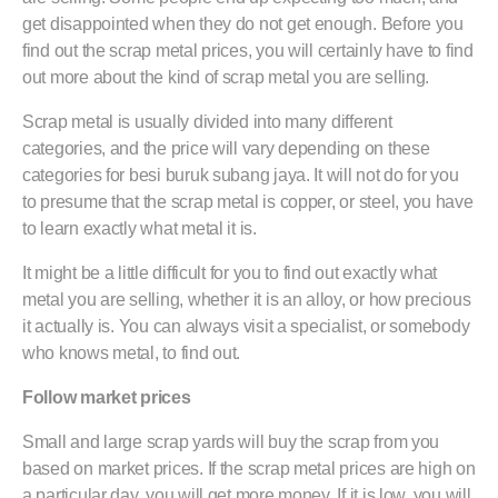
get disappointed when they do not get enough. Before you
find out the scrap metal prices, you will certainly have to find
out more about the kind of scrap metal you are selling.
Scrap metal is usually divided into many different
categories, and the price will vary depending on these
categories for besi buruk subang jaya. It will not do for you
to presume that the scrap metal is copper, or steel, you have
to learn exactly what metal it is.
It might be a little difficult for you to find out exactly what
metal you are selling, whether it is an alloy, or how precious
it actually is. You can always visit a specialist, or somebody
who knows metal, to find out.
Follow market prices
Small and large scrap yards will buy the scrap from you
based on market prices. If the scrap metal prices are high on
a particular day, you will get more money. If it is low, you will