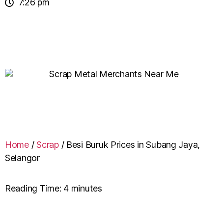
7:26 pm
Home
/
Scrap
/
Besi Buruk Prices in Subang Jaya,
Selangor
Reading Time:
4
minutes