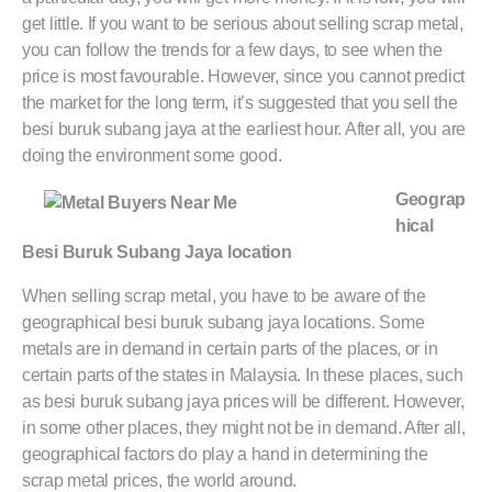
get little. If you want to be serious about selling scrap metal,
you can follow the trends for a few days, to see when the
price is most favourable. However, since you cannot predict
the market for the long term, it’s suggested that you sell the
besi buruk subang jaya at the earliest hour. After all, you are
doing the environment some good.
Geograp
hical
Besi Buruk Subang Jaya location
When selling scrap metal, you have to be aware of the
geographical besi buruk subang jaya locations. Some
metals are in demand in certain parts of the places, or in
certain parts of the states in Malaysia. In these places, such
as besi buruk subang jaya prices will be different. However,
in some other places, they might not be in demand. After all,
geographical factors do play a hand in determining the
scrap metal prices, the world around.