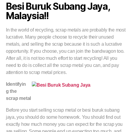
Besi Buruk Subang Jaya,
Malaysia!!
In the world of recycling, scrap metals are probably the most
lucrative. Many people choose to recycle their unused
metals, and selling the scrap because it is such a lucrative
opportunity. If you choose, you can join the bandwagon too.
After all, it is not too much effort to start recycling! All you
need to do is collect all the scrap metal you can, and pay
attention to scrap metal prices.
Identifyin
g the
scrap metal
Before you start selling scrap metal or besi buruk subang
jaya, you should do some homework. You should find out
exactly how much money you can expect for the scrap you
are selling. Some people end up expecting too much, and