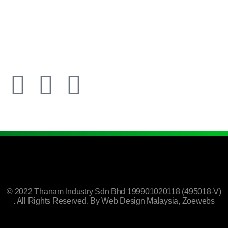
© 2022 Thanam Industry Sdn Bhd 199901020118 (495018-V)
. All Rights Reserved. By
Web Design Malaysia
, Zoewebs