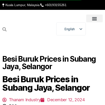
Kuala Lumpur, Malaysia
+60193155261
HOME
INTRODUCTION
RECYCLING & BEYOND
OUR PROCESSES
OUR SERVICES
CONTACT US
English
Malay
Besi Buruk Prices in Subang
Jaya, Selangor
Besi Buruk Prices in
Subang Jaya, Selangor
Thanam Industry
December 12, 2024