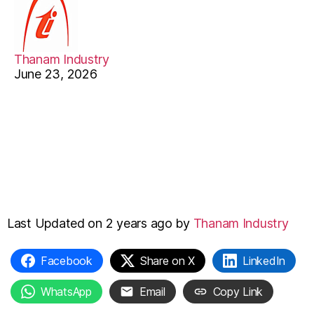
Th
Ma
Thanam Industry
June 23, 2026
Last Updated on 2 years ago by
Thanam Industry
Facebook
Share on X
LinkedIn
WhatsApp
Email
Copy Link