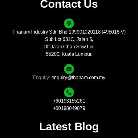
Contact Us
Thanam Industry Sdn Bhd 199901020118 (495018-V)
Sub Lot 631C, Jalan 5,
Off Jalan Chan Sow Lin,
55200, Kuala Lumpur.
Enquiry:
enquiry@thanam.com.my
+60193155261
+60198049879
Latest Blog