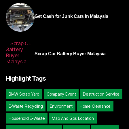
Get Cash for Junk Cars in Malaysia
Scrap Car Battery Buyer Malaysia
Highlight Tags
BMW Scrap Yard
Company Event
Destruction Service
E-Waste Recycling
Environment
Home Clearance
Household E-Waste
Map And Gps Location