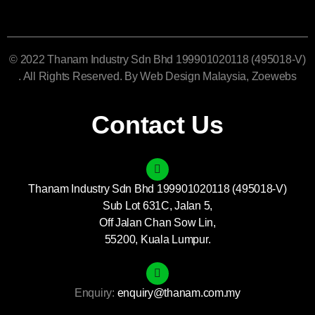
© 2022 Thanam Industry Sdn Bhd 199901020118 (495018-V)
. All Rights Reserved. By
Web Design Malaysia
, Zoewebs
Contact Us
Thanam Industry Sdn Bhd 199901020118 (495018-V)
Sub Lot 631C, Jalan 5,
Off Jalan Chan Sow Lin,
55200, Kuala Lumpur.
Enquiry:
enquiry@thanam.com.my