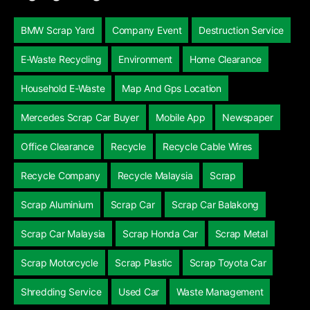
BMW Scrap Yard
Company Event
Destruction Service
E-Waste Recycling
Environment
Home Clearance
Household E-Waste
Map And Gps Location
Mercedes Scrap Car Buyer
Mobile App
Newspaper
Office Clearance
Recycle
Recycle Cable Wires
Recycle Company
Recycle Malaysia
Scrap
Scrap Aluminium
Scrap Car
Scrap Car Balakong
Scrap Car Malaysia
Scrap Honda Car
Scrap Metal
Scrap Motorcycle
Scrap Plastic
Scrap Toyota Car
Shredding Service
Used Car
Waste Management