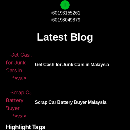
+60193155261
+60198049879
Latest Blog
Get Cash for Junk Cars in Malaysia
Scrap Car Battery Buyer Malaysia
Highlight Tags