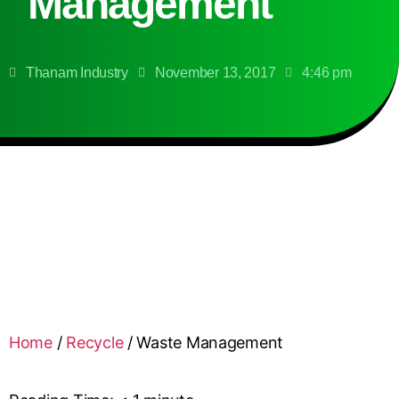
Management
Thanam Industry
November 13, 2017
4:46 pm
Home
/
Recycle
/
Waste Management