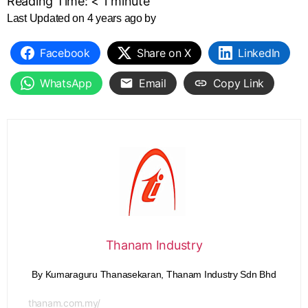
Reading Time:
< 1
minute
Last Updated on 4 years ago by
Facebook
Share on X
LinkedIn
WhatsApp
Email
Copy Link
Thanam Industry
By Kumaraguru Thanasekaran, Thanam Industry Sdn Bhd
thanam.com.my/