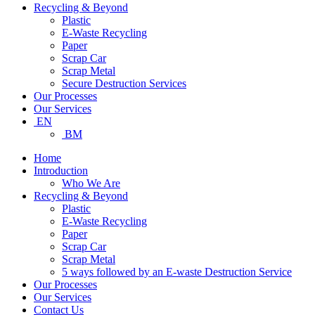
Recycling & Beyond
Plastic
E-Waste Recycling
Paper
Scrap Car
Scrap Metal
Secure Destruction Services
Our Processes
Our Services
EN
BM
Home
Introduction
Who We Are
Recycling & Beyond
Plastic
E-Waste Recycling
Paper
Scrap Car
Scrap Metal
5 ways followed by an E-waste Destruction Service
Our Processes
Our Services
Contact Us