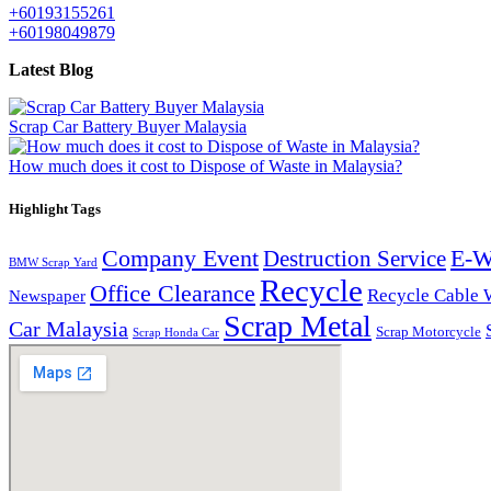
+60193155261
+60198049879
Latest Blog
Scrap Car Battery Buyer Malaysia
How much does it cost to Dispose of Waste in Malaysia?
Highlight Tags
Company Event
E-W
Destruction Service
BMW Scrap Yard
Recycle
Office Clearance
Recycle Cable 
Newspaper
Scrap Metal
Car Malaysia
Scrap Motorcycle
Scrap Honda Car