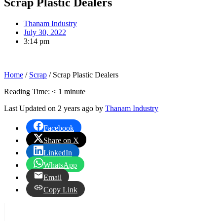
Scrap Plastic Dealers
Thanam Industry
July 30, 2022
3:14 pm
Home
/
Scrap
/
Scrap Plastic Dealers
Reading Time:
< 1
minute
Last Updated on 2 years ago by
Thanam Industry
Facebook
Share on X
LinkedIn
WhatsApp
Email
Copy Link