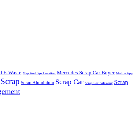
d E-Waste
Mercedes Scrap Car Buyer
Map And Gps Location
Mobile App
Scrap
Scrap Car
Scrap
Scrap Aluminium
Scrap Car Balakong
gement