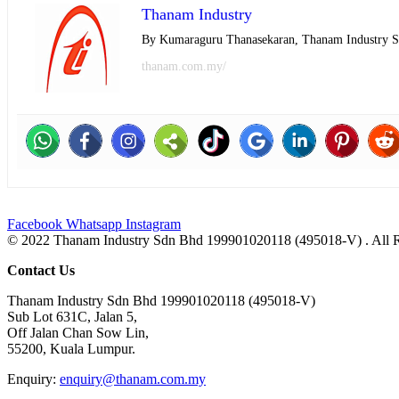
Thanam Industry
By Kumaraguru Thanasekaran, Thanam Industry 
thanam.com.my/
Facebook
Whatsapp
Instagram
© 2022 Thanam Industry Sdn Bhd 199901020118 (495018-V) . All 
Contact Us
Thanam Industry Sdn Bhd 199901020118 (495018-V)
Sub Lot 631C, Jalan 5,
Off Jalan Chan Sow Lin,
55200, Kuala Lumpur.
Enquiry:
enquiry@thanam.com.my