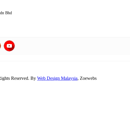
Sdn Bhd
Rights Reserved. By
Web Design Malaysia
, Zoewebs