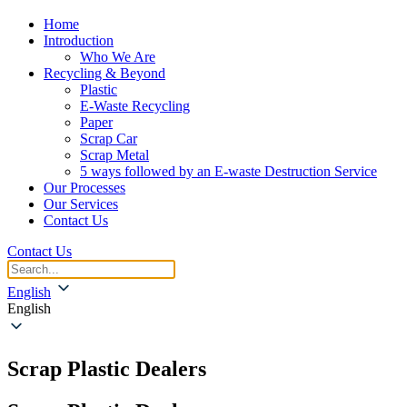
Home
Introduction
Who We Are
Recycling & Beyond
Plastic
E-Waste Recycling
Paper
Scrap Car
Scrap Metal
5 ways followed by an E-waste Destruction Service
Our Processes
Our Services
Contact Us
Contact Us
English
English
Scrap Plastic Dealers