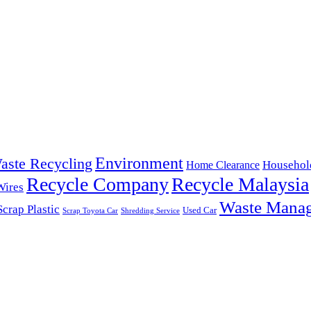
Environment
aste Recycling
Househol
Home Clearance
Recycle Company
Recycle Malaysia
Wires
Waste Mana
Scrap Plastic
Used Car
Scrap Toyota Car
Shredding Service