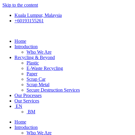
Skip to the content
Kuala Lumpur, Malaysia
+60193155261
Home
Introduction
Who We Are
Recycling & Beyond
Plastic
E-Waste Recycling
Paper
Scrap Car
Scrap Metal
Secure Destruction Services
Our Processes
Our Services
EN
BM
Home
Introduction
Who We Are