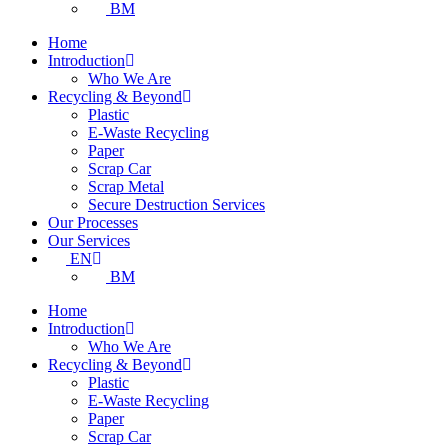
BM
Home
Introduction
Who We Are
Recycling & Beyond
Plastic
E-Waste Recycling
Paper
Scrap Car
Scrap Metal
Secure Destruction Services
Our Processes
Our Services
EN
BM
Home
Introduction
Who We Are
Recycling & Beyond
Plastic
E-Waste Recycling
Paper
Scrap Car