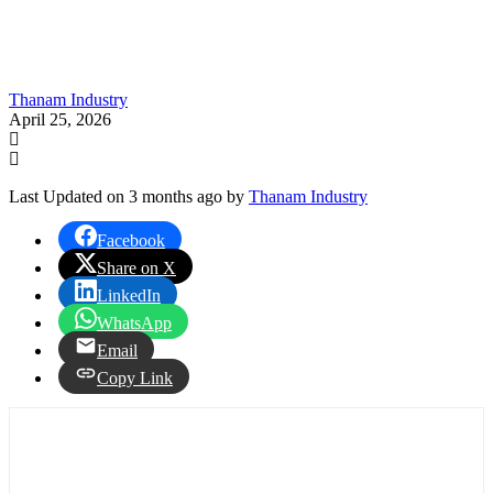
Thanam Industry
April 25, 2026
Last Updated on 3 months ago by
Thanam Industry
Facebook
Share on X
LinkedIn
WhatsApp
Email
Copy Link