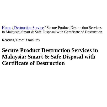
Home
/
Destruction Service
/
Secure Product Destruction Services
in Malaysia: Smart & Safe Disposal with Certificate of Destruction
Reading Time:
3
minutes
Secure Product Destruction Services in
Malaysia: Smart & Safe Disposal with
Certificate of Destruction