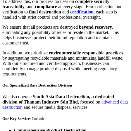
To address this, our process focuses on
complete security
,
traceability
, and
compliance
at every stage. From collection and
verification to
final
destruction
and
certification
, each step is
handled with strict control and professional oversight.
We ensure that all products are destroyed
beyond recovery
,
eliminating any possibility of reuse or resale in the market. This
helps businesses protect their brand reputation and maintain
customer trust.
In addition, we prioritize
environmentally responsible practices
by segregating recyclable materials and minimizing landfill waste.
With our structured and certified approach, businesses can
confidently manage product disposal while meeting regulatory
requirements.
Our Specialized Data Destruction Division
We also operate
South Asia Data Destruction, a dedicated
division of Thanam Industry Sdn Bhd
, focused on
advanced data
destruction
and secure media disposal services.
Our Key Services Include:
Comprehensive Product Destruction