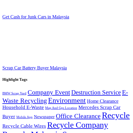
Get Cash for Junk Cars in Malaysia
Scrap Car Battery Buyer Malaysia
Highlight Tags
Company Event
E-
Destruction Service
BMW Scrap Yard
Environment
Waste Recycling
Home Clearance
Household E-Waste
Mercedes Scrap Car
Map And Gps Location
Recycle
Office Clearance
Buyer
Newspaper
Mobile App
Recycle Company
Recycle Cable Wires