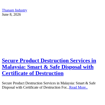
Thanam Industry
June 8, 2026
Secure Product Destruction Services in
Malaysia: Smart & Safe Disposal with
Certificate of Destruction
Secure Product Destruction Services in Malaysia: Smart & Safe
Disposal with Certificate of Destruction For...
Read More..