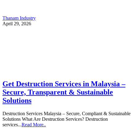
Thanam Industry
April 29, 2026
Get Destruction Services in Malaysia –
Secure, Transparent & Sustainable
Solutions
Destruction Services Malaysia – Secure, Compliant & Sustainable
Solutions What Are Destruction Services? Destruction
services...
Read More..