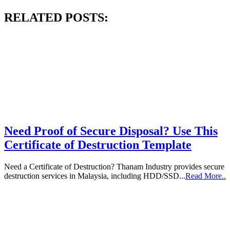
RELATED POSTS:
Need Proof of Secure Disposal? Use This
Certificate of Destruction Template
Need a Certificate of Destruction? Thanam Industry provides secure
destruction services in Malaysia, including HDD/SSD...
Read More..