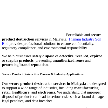
For reliable and
secure
product destruction services
in Malaysia,
Thanam Industry Sdn
Bhd
provides professional solutions to ensure confidentiality,
regulatory compliance, and environmental responsibility.
We help businesses
safely dispose
of
defective
,
recalled
,
expired
,
or
surplus products
, preventing
unauthorized reuse
and
protecting brand reputation
.
Secure Product Destruction Process & Industry Applications
Our
secure product destruction services in Malaysia
are designed
to support a wide range of industries, including
manufacturing
,
retail
,
healthcare
, and
electronics
. We understand that improper
disposal of products can lead to serious risks such as brand damage,
legal penalties, and data breaches.