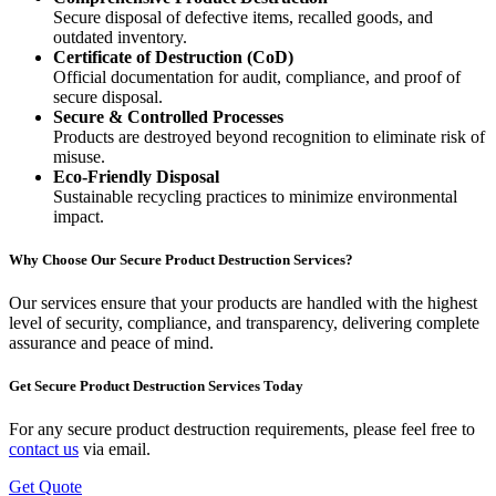
Secure disposal of defective items, recalled goods, and
outdated inventory.
Certificate of Destruction (CoD)
Official documentation for audit, compliance, and proof of
secure disposal.
Secure & Controlled Processes
Products are destroyed beyond recognition to eliminate risk of
misuse.
Eco-Friendly Disposal
Sustainable recycling practices to minimize environmental
impact.
Why Choose Our Secure Product Destruction Services?
Our services ensure that your products are handled with the highest
level of security, compliance, and transparency, delivering complete
assurance and peace of mind.
Get Secure Product Destruction Services Today
For any secure product destruction requirements, please feel free to
contact us
via email.
Get Quote