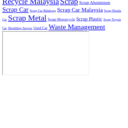
Recycle Malaysia
Scrap
Scrap Aluminium
Scrap Car
Scrap Car Malaysia
Scrap Car Balakong
Scrap Honda
Scrap Metal
Scrap Plastic
Scrap Motorcycle
Car
Scrap Toyota
Waste Management
Used Car
Car
Shredding Service