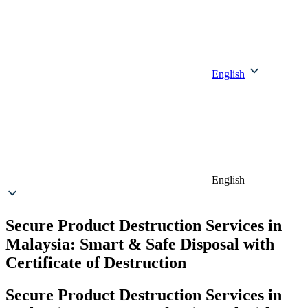
English
English
Secure Product Destruction Services in
Malaysia: Smart & Safe Disposal with
Certificate of Destruction
Secure Product Destruction Services in