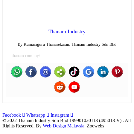
Thanam Industry
By Kumaraguru Thanasekaran, Thanam Industry Sdn Bhd
thanam.com.my/
Facebook
Whatsapp
Instagram
© 2022 Thanam Industry Sdn Bhd 199901020118 (495018-V) . All
Rights Reserved. By
Web Design Malaysia
, Zoewebs