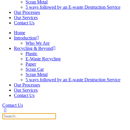
Scrap Metal
5 ways followed by an E-waste Destruction Service
Our Processes
Our Services
Contact Us
Home
Introduction
Who We Are
Recycling & Beyond
Plastic
E-Waste Recycling
Paper
Scrap Car
Scrap Metal
5 ways followed by an E-waste Destruction Service
Our Processes
Our Services
Contact Us
Contact Us