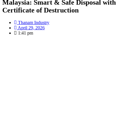
Malaysia: Smart & Safe Disposal with
Certificate of Destruction
Thanam Industry
April 29, 2026
1:41 pm