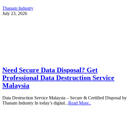
Thanam Industry
July 23, 2026
Need Secure Data Disposal? Get
Professional Data Destruction Service
Malaysia
Data Destruction Service Malaysia – Secure & Certified Disposal by
Thanam Industry In today’s digital...
Read More..