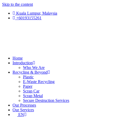
Skip to the content
Kuala Lumpur, Malaysia
+60193155261
Home
Introduction
Who We Are
Recycling & Beyond
Plastic
E-Waste Recycling
Paper
Scrap Car
Scrap Metal
Secure Destruction Services
Our Processes
Our Services
EN