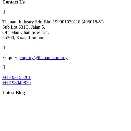
Contact Us
Thanam Industry Sdn Bhd 199901020118 (495018-V)
Sub Lot 631C, Jalan 5,
Off Jalan Chan Sow Lin,
55200, Kuala Lumpur.
Enquiry:
enquiry@thanam.com.my
+60193155261
+60198049879
Latest Blog