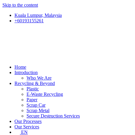
Skip to the content
Kuala Lumpur, Malaysia
+60193155261
Home
Introduction
Who We Are
Recycling & Beyond
Plastic
E-Waste Recycling
Paper
Scrap Car
Scrap Metal
Secure Destruction Services
Our Processes
Our Services
EN