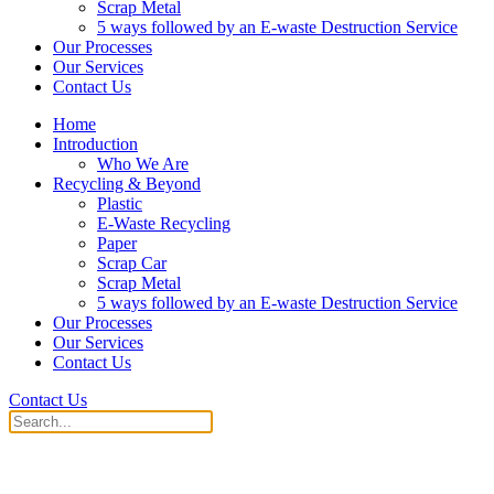
Scrap Metal
5 ways followed by an E-waste Destruction Service
Our Processes
Our Services
Contact Us
Home
Introduction
Who We Are
Recycling & Beyond
Plastic
E-Waste Recycling
Paper
Scrap Car
Scrap Metal
5 ways followed by an E-waste Destruction Service
Our Processes
Our Services
Contact Us
Contact Us