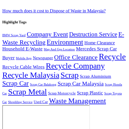
How much does it cost to Dispose of Waste in Malaysia?
Highlight Tags
Company Event
E-
Destruction Service
BMW Scrap Yard
Environment
Waste Recycling
Home Clearance
Household E-Waste
Mercedes Scrap Car
Map And Gps Location
Recycle
Office Clearance
Buyer
Newspaper
Mobile App
Recycle Company
Recycle Cable Wires
Recycle Malaysia
Scrap
Scrap Aluminium
Scrap Car
Scrap Car Malaysia
Scrap Car Balakong
Scrap Honda
Scrap Metal
Scrap Plastic
Scrap Motorcycle
Car
Scrap Toyota
Waste Management
Used Car
Car
Shredding Service