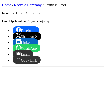
Home
/
Recycle Company
/
Stainless Steel
Reading Time:
< 1
minute
Last Updated on 4 years ago by
Facebook
Share on X
LinkedIn
WhatsApp
Email
Copy Link