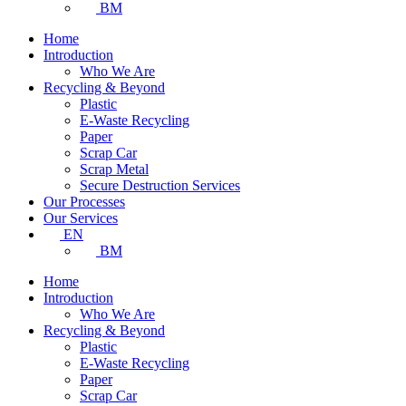
BM
Home
Introduction
Who We Are
Recycling & Beyond
Plastic
E-Waste Recycling
Paper
Scrap Car
Scrap Metal
Secure Destruction Services
Our Processes
Our Services
EN
BM
Home
Introduction
Who We Are
Recycling & Beyond
Plastic
E-Waste Recycling
Paper
Scrap Car