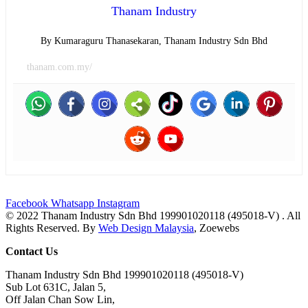
Thanam Industry
By Kumaraguru Thanasekaran, Thanam Industry Sdn Bhd
thanam.com.my/
Facebook
Whatsapp
Instagram
© 2022 Thanam Industry Sdn Bhd 199901020118 (495018-V) . All
Rights Reserved. By
Web Design Malaysia
, Zoewebs
Contact Us
Thanam Industry Sdn Bhd 199901020118 (495018-V)
Sub Lot 631C, Jalan 5,
Off Jalan Chan Sow Lin,