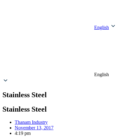
English
English
Stainless Steel
Stainless Steel
Thanam Industry
November 13, 2017
4:19 pm