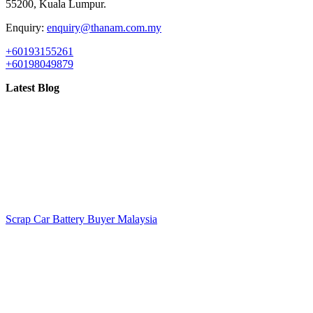
55200, Kuala Lumpur.
Enquiry:
enquiry@thanam.com.my
+60193155261
+60198049879
Latest Blog
Scrap Car Battery Buyer Malaysia