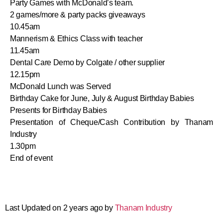
Party Games with McDonald’s team.
2 games/more & party packs giveaways
10.45am
Mannerism & Ethics Class with teacher
11.45am
Dental Care Demo by Colgate / other supplier
12.15pm
McDonald Lunch was Served
Birthday Cake for June, July & August Birthday Babies
Presents for Birthday Babies
Presentation of Cheque/Cash Contribution by Thanam
Industry
1.30pm
End of event
Last Updated on 2 years ago by
Thanam Industry