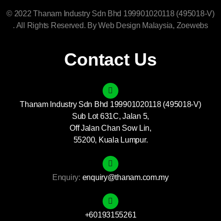
© 2022 Thanam Industry Sdn Bhd 199901020118 (495018-V)
. All Rights Reserved. By
Web Design Malaysia
, Zoewebs
Contact Us
Thanam Industry Sdn Bhd 199901020118 (495018-V)
Sub Lot 631C, Jalan 5,
Off Jalan Chan Sow Lin,
55200, Kuala Lumpur.
Enquiry:
enquiry@thanam.com.my
+60193155261