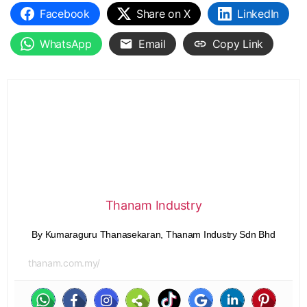
Facebook
Share on X
LinkedIn
WhatsApp
Email
Copy Link
Thanam Industry
By Kumaraguru Thanasekaran, Thanam Industry Sdn Bhd
thanam.com.my/