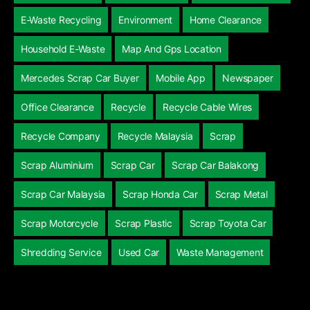
E-Waste Recycling
Environment
Home Clearance
Household E-Waste
Map And Gps Location
Mercedes Scrap Car Buyer
Mobile App
Newspaper
Office Clearance
Recycle
Recycle Cable Wires
Recycle Company
Recycle Malaysia
Scrap
Scrap Aluminium
Scrap Car
Scrap Car Balakong
Scrap Car Malaysia
Scrap Honda Car
Scrap Metal
Scrap Motorcycle
Scrap Plastic
Scrap Toyota Car
Shredding Service
Used Car
Waste Management