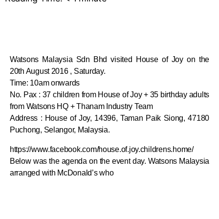
Watsons Malaysia Sdn Bhd visited House of Joy on the
20th August 2016 , Saturday.
Time: 10am onwards
No. Pax : 37 children from House of Joy + 35 birthday adults
from Watsons HQ + Thanam Industry Team
Address : House of Joy, 14396, Taman Paik Siong, 47180
Puchong, Selangor, Malaysia.
https://www.facebook.com/house.of.joy.childrens.home/
Below was the agenda on the event day. Watsons Malaysia
arranged with McDonald’s who