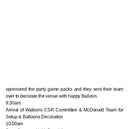
sponsored the party game packs and they sent their team
over to decorate the venue with happy Balloon.
9.30am
Arrival of Watsons CSR Committee & McDonald Team for
Setup & Balloons Decoration
10.00am