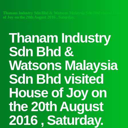
Thanam Industry Sdn Bhd & Watsons Malaysia Sdn Bhd visited House
of Joy on the 20th August 2016 , Saturday.
Thanam Industry
Sdn Bhd &
Watsons Malaysia
Sdn Bhd visited
House of Joy on
the 20th August
2016 , Saturday.