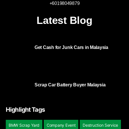
+60198049879
Latest Blog
Get Cash for Junk Cars in Malaysia
Scrap Car Battery Buyer Malaysia
Highlight Tags
BMW Scrap Yard
Company Event
Destruction Service