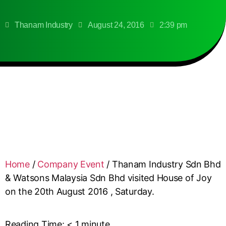
Thanam Industry
August 24, 2016
2:39 pm
Home
/
Company Event
/
Thanam Industry Sdn Bhd
& Watsons Malaysia Sdn Bhd visited House of Joy
on the 20th August 2016 , Saturday.
Reading Time:
< 1
minute