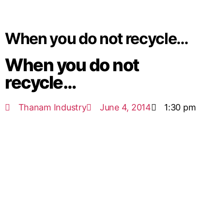
When you do not recycle…
When you do not
recycle…
Thanam Industry
June 4, 2014
1:30 pm