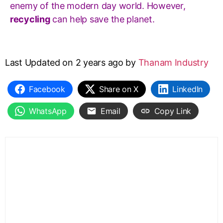
enemy of the modern day world. However,
recycling
can help save the planet.
Last Updated on 2 years ago by
Thanam Industry
Facebook
Share on X
LinkedIn
WhatsApp
Email
Copy Link