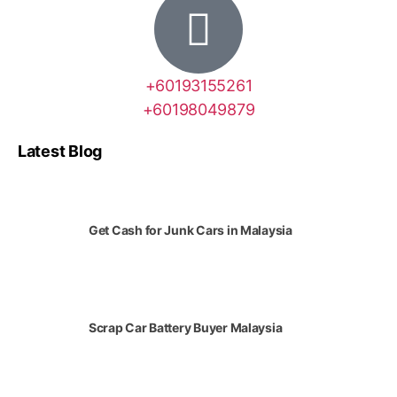
+60193155261
+60198049879
Latest Blog
Get Cash for Junk Cars in Malaysia
Scrap Car Battery Buyer Malaysia