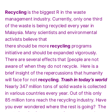
Recycling
is the biggest R in the waste
management industry. Currently, only one third
of the waste is being recycled every year in
Malaysia. Many scientists and environmental
activists believe that
there should be more
recycling
programs
initiative and should be expanded vigorously.
There are several effects that [people are not
aware of when they do not recycle.
Here is a
brief insight of the repercussions that humanity
will face for not
recycling
.
Trash in today’s world
Nearly 347 million tons of solid waste is collected
in various countries every year. Out of this only
85 million tons reach the recycling industry. Have
you ever wondered where the rest is going? The