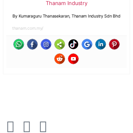
Thanam Industry
By Kumaraguru Thanasekaran, Thanam Industry Sdn Bhd
thanam.com.my/