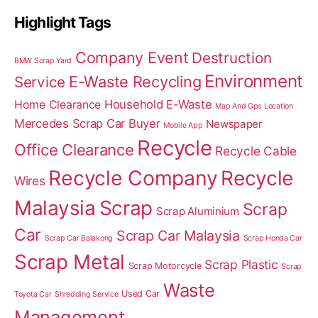
Highlight Tags
Company Event
Destruction
BMW Scrap Yard
Environment
E-Waste Recycling
Service
Home Clearance
Household E-Waste
Map And Gps Location
Mercedes Scrap Car Buyer
Newspaper
Mobile App
Recycle
Office Clearance
Recycle Cable
Recycle Company
Recycle
Wires
Malaysia
Scrap
Scrap
Scrap Aluminium
Car
Scrap Car Malaysia
Scrap Car Balakong
Scrap Honda Car
Scrap Metal
Scrap Plastic
Scrap Motorcycle
Scrap
Waste
Used Car
Toyota Car
Shredding Service
Management