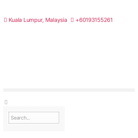
Kuala Lumpur, Malaysia
+60193155261