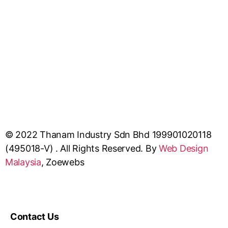
© 2022 Thanam Industry Sdn Bhd 199901020118
(495018-V) . All Rights Reserved. By
Web Design
Malaysia
, Zoewebs
Contact Us