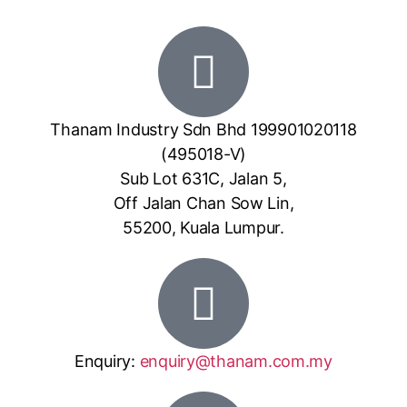
Thanam Industry Sdn Bhd 199901020118
(495018-V)
Sub Lot 631C, Jalan 5,
Off Jalan Chan Sow Lin,
55200, Kuala Lumpur.
Enquiry:
enquiry@thanam.com.my