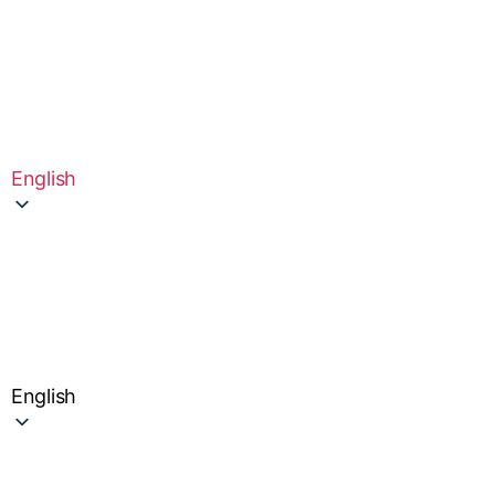
English
English