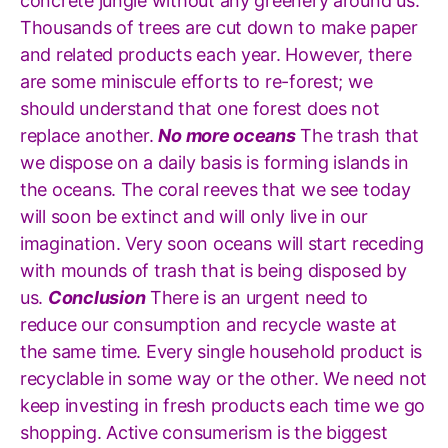
concrete jungle without any greenery around us.
Thousands of trees are cut down to make paper
and related products each year. However, there
are some miniscule efforts to re-forest; we
should understand that one forest does not
replace another.
No more oceans
The trash that
we dispose on a daily basis is forming islands in
the oceans. The coral reeves that we see today
will soon be extinct and will only live in our
imagination. Very soon oceans will start receding
with mounds of trash that is being disposed by
us.
Conclusion
There is an urgent need to
reduce our consumption and recycle waste at
the same time. Every single household product is
recyclable in some way or the other. We need not
keep investing in fresh products each time we go
shopping. Active consumerism is the biggest