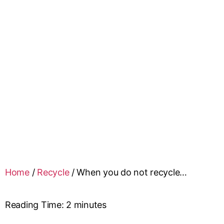
Home
/
Recycle
/
When you do not recycle…
Reading Time:
2
minutes