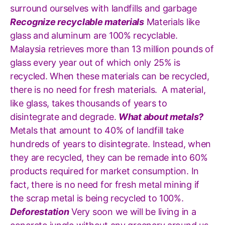
surround ourselves with landfills and garbage
Recognize recyclable materials
Materials like
glass and aluminum are 100% recyclable.
Malaysia retrieves more than 13 million pounds of
glass every year out of which only 25% is
recycled. When these materials can be recycled,
there is no need for fresh materials. A material,
like glass, takes thousands of years to
disintegrate and degrade.
What about metals?
Metals that amount to 40% of landfill take
hundreds of years to disintegrate. Instead, when
they are recycled, they can be remade into 60%
products required for market consumption. In
fact, there is no need for fresh metal mining if
the scrap metal is being recycled to 100%.
Deforestation
Very soon we will be living in a