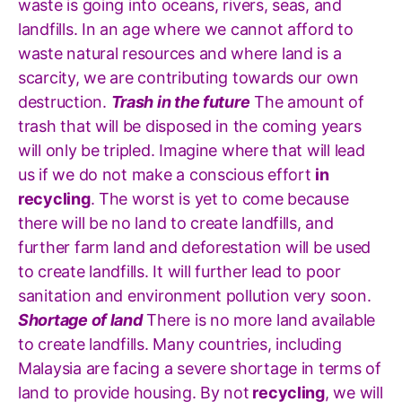
waste is going into oceans, rivers, seas, and
landfills. In an age where we cannot afford to
waste natural resources and where land is a
scarcity, we are contributing towards our own
destruction.
Trash in the future
The amount of
trash that will be disposed in the coming years
will only be tripled. Imagine where that will lead
us if we do not make a conscious effort
in
recycling
. The worst is yet to come because
there will be no land to create landfills, and
further farm land and deforestation will be used
to create landfills. It will further lead to poor
sanitation and environment pollution very soon.
Shortage of land
There is no more land available
to create landfills. Many countries, including
Malaysia are facing a severe shortage in terms of
land to provide housing. By not
recycling
, we will